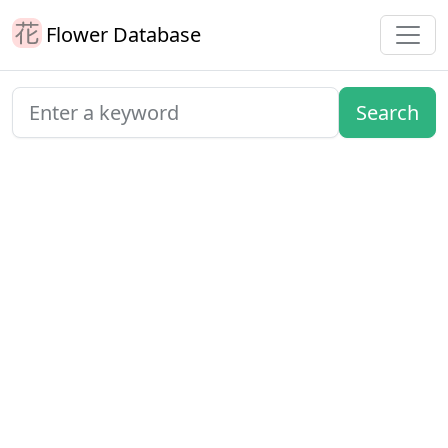
Flower Database