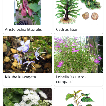
Aristolochia littoralis
Cedrus libani
Kikuba kuwagata
Lobelia 'azzurro-
compact'