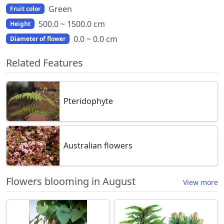
Green
Fruit color
500.0 ~ 1500.0 cm
Height
0.0 ~ 0.0 cm
Diameter of flower
Related Features
Pteridophyte
Australian flowers
Flowers blooming in August
View more