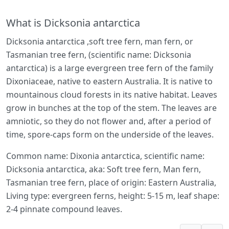
What is Dicksonia antarctica
Dicksonia antarctica ,soft tree fern, man fern, or
Tasmanian tree fern, (scientific name: Dicksonia
antarctica) is a large evergreen tree fern of the family
Dixoniaceae, native to eastern Australia. It is native to
mountainous cloud forests in its native habitat. Leaves
grow in bunches at the top of the stem. The leaves are
amniotic, so they do not flower and, after a period of
time, spore-caps form on the underside of the leaves.
Common name: Dixonia antarctica, scientific name:
Dicksonia antarctica, aka: Soft tree fern, Man fern,
Tasmanian tree fern, place of origin: Eastern Australia,
Living type: evergreen ferns, height: 5-15 m, leaf shape:
2-4 pinnate compound leaves.