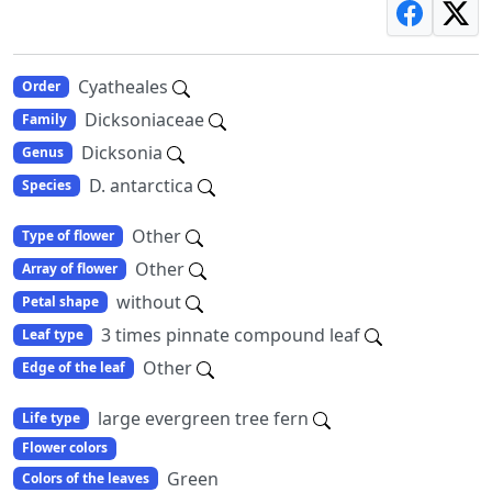
Cyatheales
Order
Dicksoniaceae
Family
Dicksonia
Genus
D. antarctica
Species
Other
Type of flower
Other
Array of flower
without
Petal shape
3 times pinnate compound leaf
Leaf type
Other
Edge of the leaf
large evergreen tree fern
Life type
Flower colors
Green
Colors of the leaves