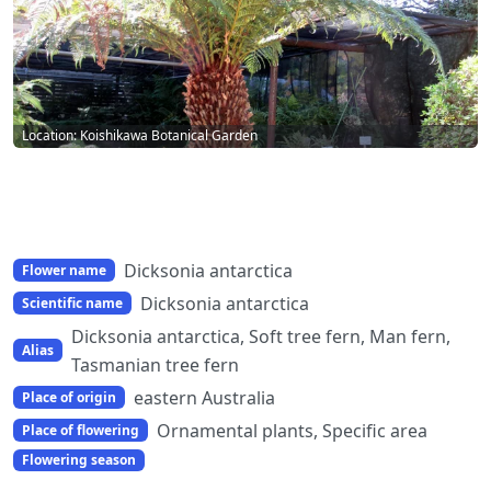
Location: Koishikawa Botanical Garden
Dicksonia antarctica
Flower name
Dicksonia antarctica
Scientific name
Dicksonia antarctica, Soft tree fern, Man fern,
Alias
Tasmanian tree fern
eastern Australia
Place of origin
Ornamental plants, Specific area
Place of flowering
Flowering season