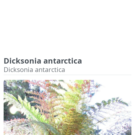
Dicksonia antarctica
Dicksonia antarctica