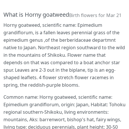
What is Horny goatweed
Birth flowers for Mar 21
Horny goatweed, scientific name: Epimedium
grandiflorum, is a fallen leaves perennial grass of the
epimedium genus ,of the berberidaceae departmnt
native to Japan. Northeast region southward to the wild
in the mountains of Shikoku. Flower name that
depends on that was compared to a boat anchor star
spur. Leaves are 2-3 out in the biplane, tip is an egg-
shaped leaflets. 4 flower stretch flower racemes in
spring, the reddish-purple blooms.
Common name: Horny goatweed, scientific name:
Epimedium grandiflorum, origin: Japan, Habitat: Tohoku
regional southern-Shikoku, living environments:
mountains, Aks: barrenwort, bishop's hat, fairy wings,
living type: deciduous perennials, plant height: 30-50