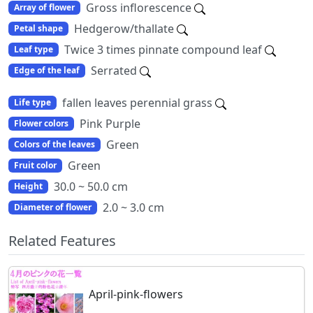
Gross inflorescence
Array of flower
Hedgerow/thallate
Petal shape
Twice 3 times pinnate compound leaf
Leaf type
Serrated
Edge of the leaf
fallen leaves perennial grass
Life type
Pink Purple
Flower colors
Green
Colors of the leaves
Green
Fruit color
30.0 ~ 50.0 cm
Height
2.0 ~ 3.0 cm
Diameter of flower
Related Features
April-pink-flowers