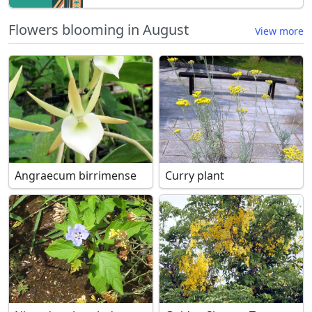
Flowers blooming in August
View more
Angraecum birrimense
Curry plant