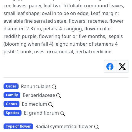
cm, leaves: paper, leaf two Trifoliate compound leaves,
small leaf shape: oval in to be on edge, Leaf margin:
available fine serrated setae, flowers: racemes, flower
diameter: 2-3 cm, petals: 4: ranging, flower color:
reddish purple, flowering four or five months,: sepals
(blooming when fall 4), eight: number of stamens 4
pistil: 1 book, uses: ornamental, herbal medicine
Ranunculales
Order
Berberidaceae
Family
Epimedium
Genus
E. grandiflorum
Species
Radial symmetrical flower
Type of flower