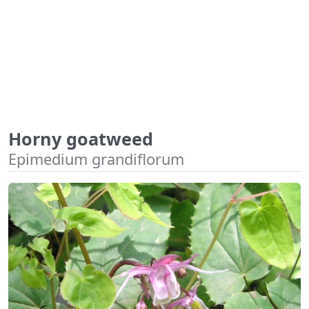
Horny goatweed
Epimedium grandiflorum