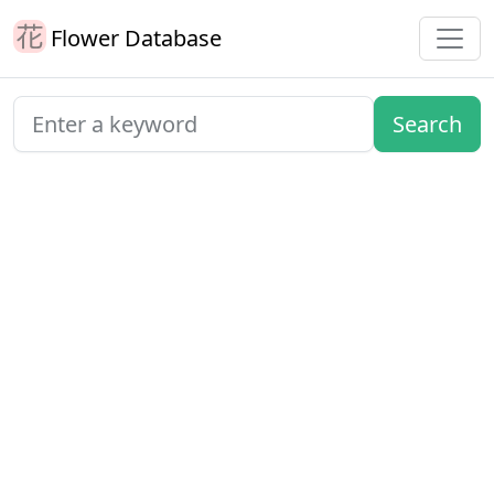
Flower Database