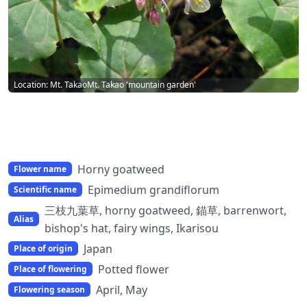
Location: Mt. TakaoMt. Takao 'mountain garden'
Horny goatweed
Flower name
Epimedium grandiflorum
Scientific name
三枝九葉草, horny goatweed, 錨草, barrenwort,
Alias
bishop's hat, fairy wings, Ikarisou
Japan
Place of origin
Potted flower
Place of flowering
April, May
Flowering season