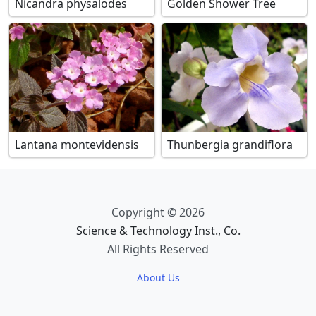
Nicandra physalodes
Golden Shower Tree
Lantana montevidensis
Thunbergia grandiflora
Copyright © 2026
Science & Technology Inst., Co.
All Rights Reserved
About Us