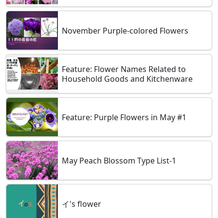
November Purple-colored Flowers
Feature: Flower Names Related to
Household Goods and Kitchenware
Feature: Purple Flowers in May #1
May Peach Blossom Type List-1
イ's flower