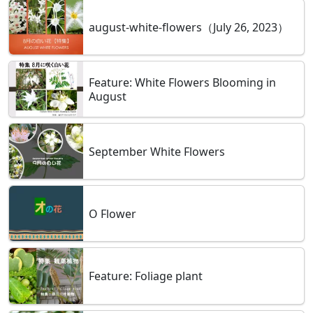
august-white-flowers（July 26, 2023）
Feature: White Flowers Blooming in
August
September White Flowers
O Flower
Feature: Foliage plant