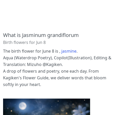
What is Jasminum grandiflorum
Birth flowers for Jun 8
The birth flower for June 8 is ,
jasmine
.
Aqua (Waterdrop Poetry), Copilot(Illustration), Editing &
Translation: Mizuho @Kagiken.
A drop of flowers and poetry, one each day. From
Kagiken's Flower Guide, we deliver words that bloom
softly in your heart.