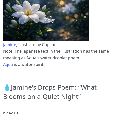
jamine
, Illustrate by Copilot.
Note: The Japanese text in the illustration has the same
meaning as Aqua's water droplet poem.
Aqua
is a water spirit.
💧Jamine's Drops Poem: “What
Blooms on a Quiet Night”
by Aqua