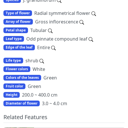
Radial symmetrical flower
Type of flower
Gross inflorescence
Array of flower
Tubular
Petal shape
Odd pinnate compound leaf
Leaf type
Entire
Edge of the leaf
shrub
Life type
White
Flower colors
Green
Colors of the leaves
Green
Fruit color
200.0 ~ 400.0 cm
Height
3.0 ~ 4.0 cm
Diameter of flower
Related Features