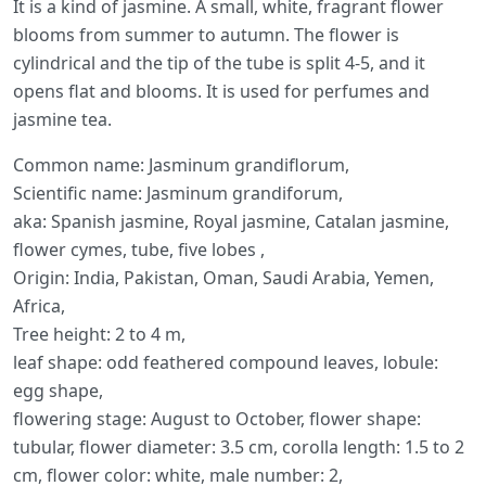
It is a kind of jasmine. A small, white, fragrant flower
blooms from summer to autumn. The flower is
cylindrical and the tip of the tube is split 4-5, and it
opens flat and blooms. It is used for perfumes and
jasmine tea.
Common name: Jasminum grandiflorum,
Scientific name: Jasminum grandiforum,
aka: Spanish jasmine, Royal jasmine, Catalan jasmine,
flower cymes, tube, five lobes ,
Origin: India, Pakistan, Oman, Saudi Arabia, Yemen,
Africa,
Tree height: 2 to 4 m,
leaf shape: odd feathered compound leaves, lobule:
egg shape,
flowering stage: August to October, flower shape:
tubular, flower diameter: 3.5 cm, corolla length: 1.5 to 2
cm, flower color: white, male number: 2,