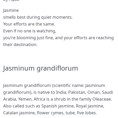
Jasmine
smells best during quiet moments.
Your efforts are the same.
Even if no one is watching,
you’re blooming just fine, and your efforts are reaching
their destination.
Jasminum grandiflorum
Jasminum grandiflorum (scientific name: Jasminum
grandiflorum), is native to India, Pakistan, Oman, Saudi
Arabia, Yemen, Africa is a shrub in the family Oleaceae.
Also called such as Spanish jasmine, Royal jasmine,
Catalan jasmine, flower cymes, tube, five lobes.