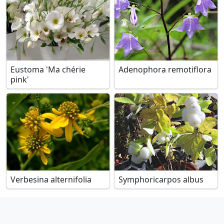
Eustoma 'Ma chérie
Adenophora remotiflora
pink'
Verbesina alternifolia
Symphoricarpos albus