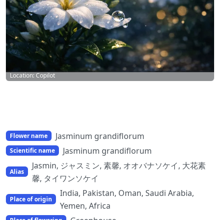
Location: Copilot
Jasminum grandiflorum
Flower name
Jasminum grandiflorum
Scientific name
Jasmin, ジャスミン, 素馨, オオバナソケイ, 大花素
Alias
馨, タイワンソケイ
India, Pakistan, Oman, Saudi Arabia,
Place of origin
Yemen, Africa