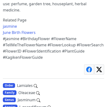
use: perfume, garden tree, houseplant, herbal
medicine.
Related Page
jasmine
June Birth Flowers
#jasmine #BirthdayFlower #FlowerName
#TellMeTheFlowerName #FlowerLookup #FlowerSearch
#FlowerID #FlowerIdentification #PlantGuide
#KagikenFlowerGuide
Lamiales
Order
Oleaceae
Family
Jasminum
Genus
J. grandiflorum
Species