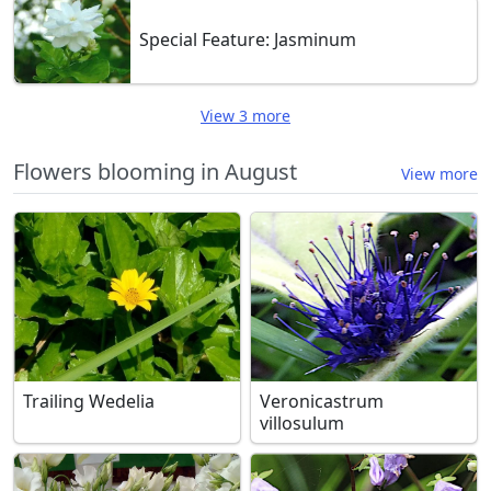
Special Feature: Jasminum
View 3 more
Flowers blooming in August
View more
Trailing Wedelia
Veronicastrum
villosulum