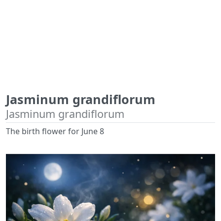
Jasminum grandiflorum
Jasminum grandiflorum
The birth flower for June 8