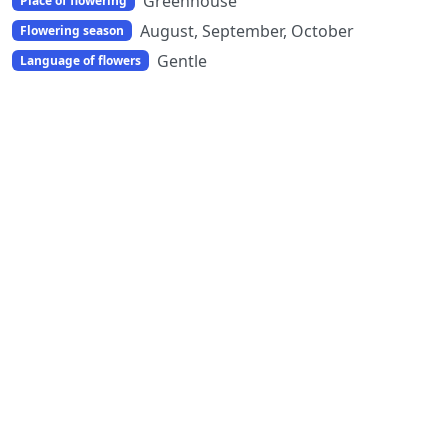
Greenhouse
Place of flowering
August, September, October
Flowering season
Gentle
Language of flowers