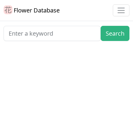
Flower Database