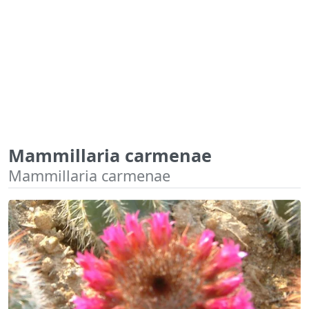
Mammillaria carmenae
Mammillaria carmenae