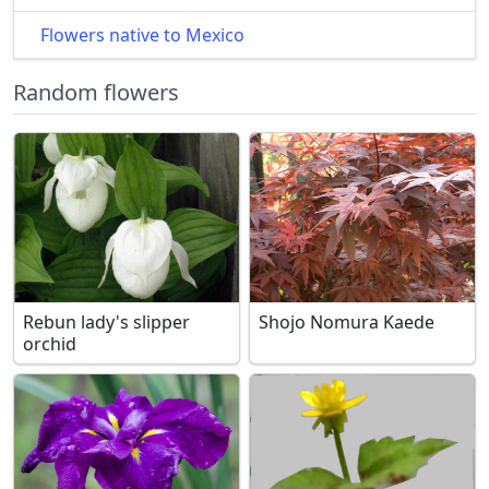
Flowers native to Mexico
Random flowers
Rebun lady's slipper
Shojo Nomura Kaede
orchid