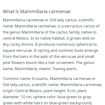
What is Mammillaria carmenae
Mammillaria carmenae or Old lady cactus, scientific
name: Mammillaria carmenae, is a verrucous cactus of
the genus Mammillaria of the cactus family, native to
central Mexico. In its native habitat, it grows wild on
dry, rocky shores. It produces numerous spherical to
square verrucae. In spring and summer, buds emerge
from the hairs in the axils of the verrucae and small
pink flowers bloom like a hair ornament. The genus
name, Mammillaria, means "having warts.
Common name: Erusamu, Mammillaria carmenae or
Old lady cactus, scientific name: Mammillaria carmenae,
origin: Central Mexico, plant height: 9 cm, plant
diameter: 10 cm, sphere color: blue-green to gray-
green with white hairs on blue-green background,