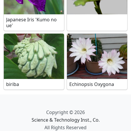
Japanese Iris 'Kumo no
ue'
biriba
Echinopsis Oxygona
Copyright © 2026
Science & Technology Inst., Co.
All Rights Reserved