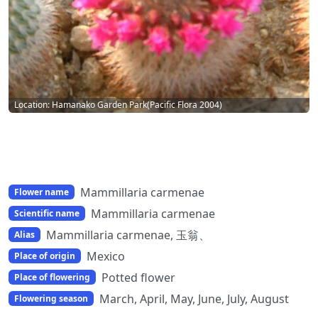
Location: Hamanako Garden Park(Pacific Flora 2004)
Mammillaria carmenae
Flower name
Mammillaria carmenae
Scientific name
Mammillaria carmenae, 玉翁、
Alias
Mexico
Place of origin
Potted flower
Place of flowering
March, April, May, June, July, August
Flowering season