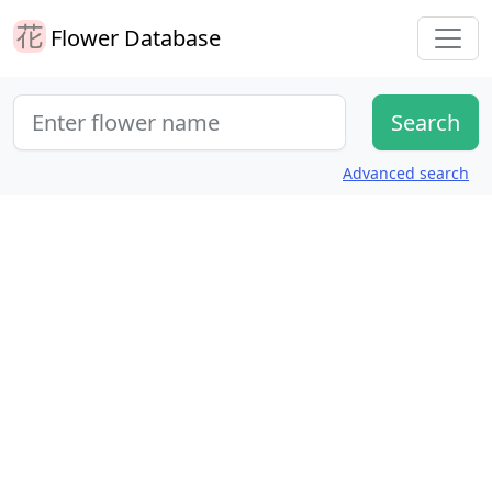
Flower Database
Advanced search