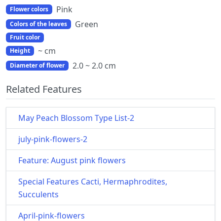
Pink
Flower colors
Green
Colors of the leaves
Fruit color
~ cm
Height
2.0 ~ 2.0 cm
Diameter of flower
Related Features
May Peach Blossom Type List-2
july-pink-flowers-2
Feature: August pink flowers
Special Features Cacti, Hermaphrodites,
Succulents
April-pink-flowers