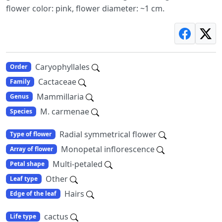
flower color: pink, flower diameter: ~1 cm.
Caryophyllales
Order
Cactaceae
Family
Mammillaria
Genus
M. carmenae
Species
Radial symmetrical flower
Type of flower
Monopetal inflorescence
Array of flower
Multi-petaled
Petal shape
Other
Leaf type
Hairs
Edge of the leaf
cactus
Life type