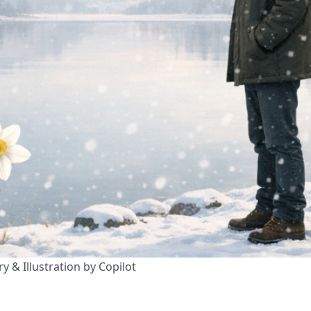
y & Illustration by Copilot