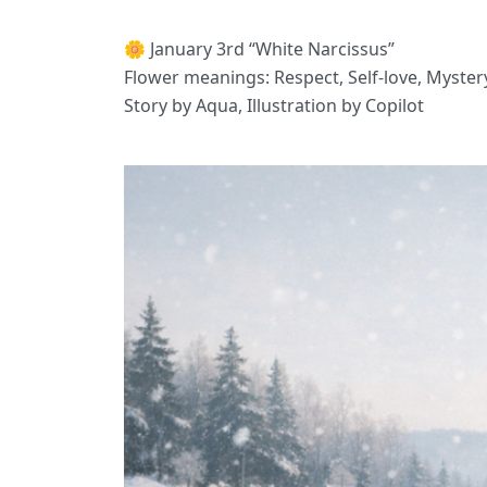
🌼 January 3rd “White Narcissus”
Flower meanings: Respect, Self-love, Myster
Story by Aqua, Illustration by Copilot