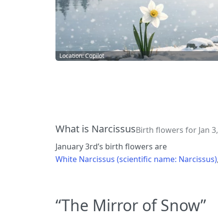
Location: Copilot
What is Narcissus
Birth flowers for Jan 3,
January 3rd’s birth flowers are
White Narcissus (scientific name: Narcissus)
“The Mirror of Snow”