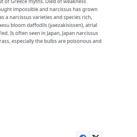
t of Greece myths. Died of weakness
thought impossible and narcissus has grown
s a narcissus varieties and species rich,
aesu bloom daffodils (yaezakisissen), atrial
fied. Is often seen in Japan, Japan narcissus
grass, especially the bulbs are poisonous and