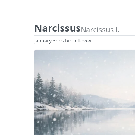
Narcissus
Narcissus l.
January 3rd’s birth flower