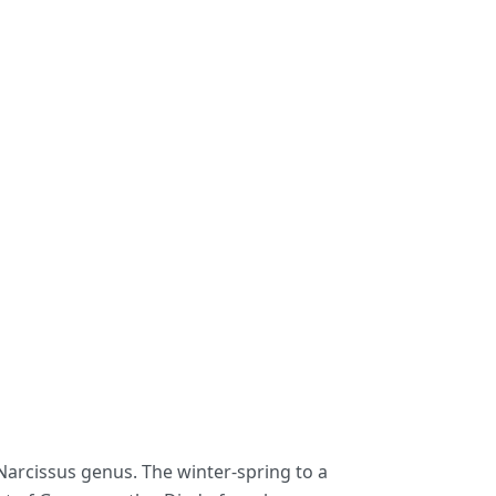
 Narcissus genus. The winter-spring to a