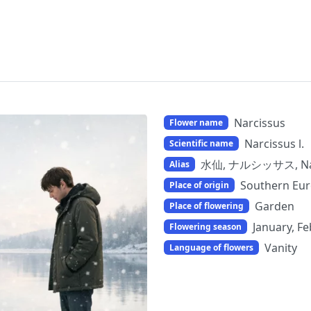
Narcissus
Flower name
Narcissus l.
Scientific name
水仙, ナルシッサス, Nar
Alias
Southern Eur
Place of origin
Garden
Place of flowering
January, F
Flowering season
Vanity
Language of flowers