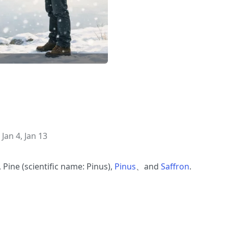
 Jan 4, Jan 13
, Pine (scientific name: Pinus),
Pinus
、and
Saffron
.