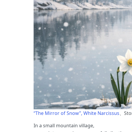
“The Mirror of Snow”, White Narcissus
、Stor
In a small mountain village,