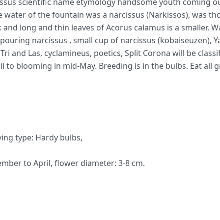
ssus scientific name etymology handsome youth coming ou
the water of the fountain was a narcissus (Narkissos), was 
k and long and thin leaves of Acorus calamus is a smaller. Wa
 pouring narcissus , small cup of narcissus (kobaiseuzen), Y
Tri and Las, cyclamineus, poetics, Split Corona will be classi
 to blooming in mid-May. Breeding is in the bulbs. Eat all 
ving type: Hardy bulbs,
mber to April, flower diameter: 3-8 cm.