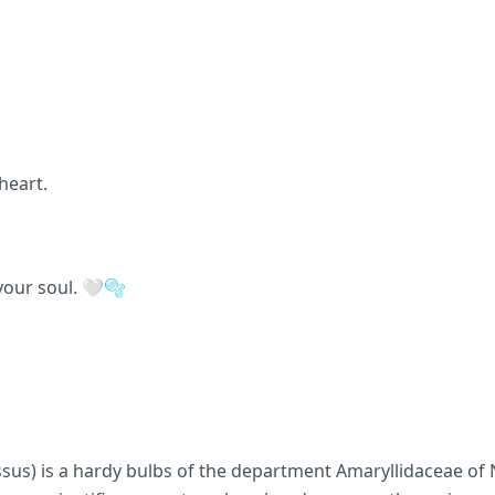
heart.
your soul. 🤍🫧
issus) is a hardy bulbs of the department Amaryllidaceae of