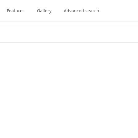
Features
Gallery
Advanced search