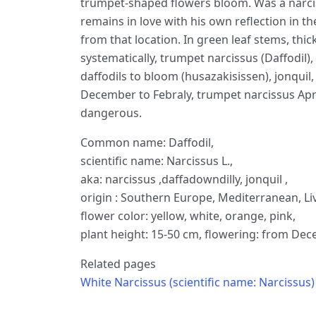
trumpet-shaped flowers bloom. Was a narci
remains in love with his own reflection in 
from that location. In green leaf stems, thic
systematically, trumpet narcissus (Daffodil),
daffodils to bloom (husazakisissen), jonquil, 
December to Febraly, trumpet narcissus April
dangerous.
Common name: Daffodil,
scientific name: Narcissus L.,
aka: narcissus ,daffadowndilly, jonquil ,
origin : Southern Europe, Mediterranean, Li
flower color: yellow, white, orange, pink,
plant height: 15-50 cm, flowering: from Dece
Related pages
White Narcissus (scientific name: Narcissus)