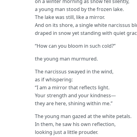
on a winter morning as snow fell silently,
a young man stood by the frozen lake.
The lake was still, like a mirror.
And on its shore, a single white narcissus 
draped in snow yet standing with quiet grac
“How can you bloom in such cold?”
the young man murmured.
The narcissus swayed in the wind,
as if whispering:
“I am a mirror that reflects light.
Your strength and your kindness—
they are here, shining within me.”
The young man gazed at the white petals.
In them, he saw his own reflection,
looking just a little prouder.