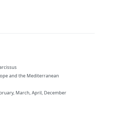
cissus
ope and the Mediterranean
ebruary, March, April, December