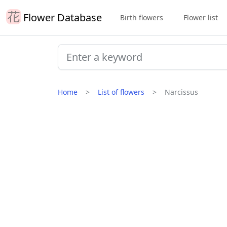
Flower Database
Birth flowers
Flower list
Home
List of flowers
Narcissus