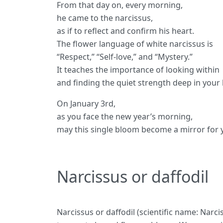
From that day on, every morning,
he came to the narcissus,
as if to reflect and confirm his heart.
The flower language of white narcissus is
“Respect,” “Self-love,” and “Mystery.”
It teaches the importance of looking within
and finding the quiet strength deep in your 
On January 3rd,
as you face the new year’s morning,
may this single bloom become a mirror for 
Narcissus or daffodil
Narcissus or daffodil (scientific name: Narc