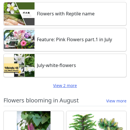
Flowers with Reptile name
Feature: Pink Flowers part.1 in July
July-white-flowers
View 2 more
Flowers blooming in August
View more