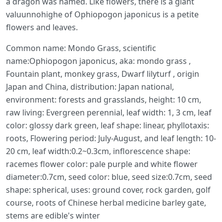
a dragon was named. Like flowers, there is a giant
valuunnohighe of Ophiopogon japonicus is a petite
flowers and leaves.
Common name: Mondo Grass, scientific
name:Ophiopogon japonicus, aka: mondo grass ,
Fountain plant, monkey grass, Dwarf lilyturf , origin
Japan and China, distribution: Japan national,
environment: forests and grasslands, height: 10 cm,
raw living: Evergreen perennial, leaf width: 1, 3 cm, leaf
color: glossy dark green, leaf shape: linear, phyllotaxis:
roots, Flowering period: July-August, and leaf length: 10-
20 cm, leaf width:0.2~0.3cm, inflorescence shape:
racemes flower color: pale purple and white flower
diameter:0.7cm, seed color: blue, seed size:0.7cm, seed
shape: spherical, uses: ground cover, rock garden, golf
course, roots of Chinese herbal medicine barley gate,
stems are edible's winter