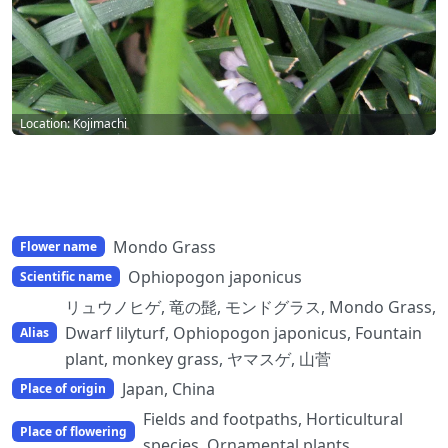
Location: Kojimachi
Mondo Grass
Flower name
Ophiopogon japonicus
Scientific name
リュウノヒゲ, 竜の髭, モンドグラス, Mondo Grass,
Dwarf lilyturf, Ophiopogon japonicus, Fountain
Alias
plant, monkey grass, ヤマスゲ, 山菅
Japan, China
Place of origin
Fields and footpaths, Horticultural
Place of flowering
species, Ornamental plants