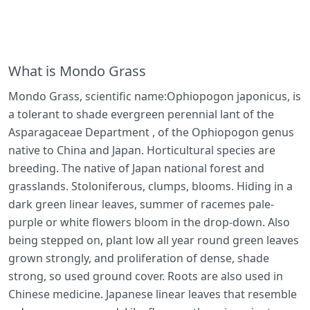
What is Mondo Grass
Mondo Grass, scientific name:Ophiopogon japonicus, is
a tolerant to shade evergreen perennial lant of the
Asparagaceae Department , of the Ophiopogon genus
native to China and Japan. Horticultural species are
breeding. The native of Japan national forest and
grasslands. Stoloniferous, clumps, blooms. Hiding in a
dark green linear leaves, summer of racemes pale-
purple or white flowers bloom in the drop-down. Also
being stepped on, plant low all year round green leaves
grown strongly, and proliferation of dense, shade
strong, so used ground cover. Roots are also used in
Chinese medicine. Japanese linear leaves that resemble