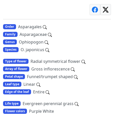
Asparagales
Order
Asparagaceae
Family
Ophiopogon
Genus
O. japonicus
Species
Radial symmetrical flower
Type of flower
Gross inflorescence
Array of flower
Funnel/trumpet shaped
Petal shape
Linear
Leaf type
Entire
Edge of the leaf
Evergreen perennial grass
Life type
Purple White
Flower colors