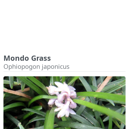
Mondo Grass
Ophiopogon japonicus