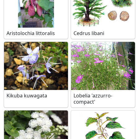
Aristolochia littoralis
Cedrus libani
Kikuba kuwagata
Lobelia 'azzurro-
compact'