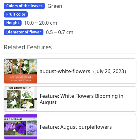
Green
Colors of the leaves
Fruit color
10.0 ~ 20.0 cm
Height
0.5 ~ 0.7 cm
Diameter of flower
Related Features
august-white-flowers（July 26, 2023）
Feature: White Flowers Blooming in
August
Feature: August purpleflowers