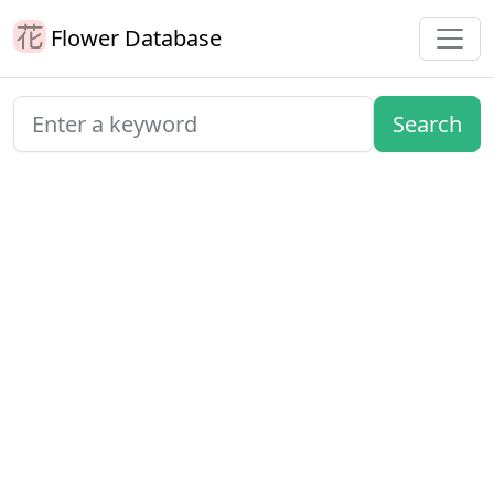
Flower Database