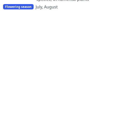
July, August
Flowering season