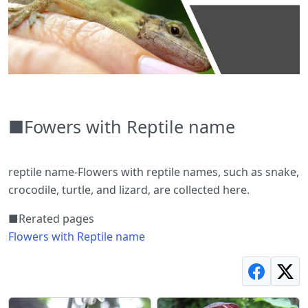
■Fowers with Reptile name
reptile name-Flowers with reptile names, such as snake,
crocodile, turtle, and lizard, are collected here.
■Rerated pages
Flowers with Reptile name