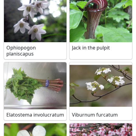
Ophiopogon
Jack in the pulpit
planiscapus
Elatostema involucratum
Viburnum furcatum