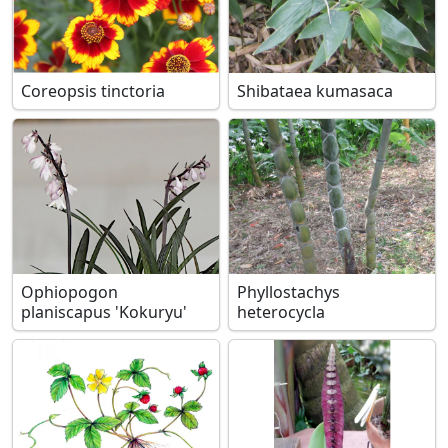
Coreopsis tinctoria
Shibataea kumasaca
Ophiopogon
Phyllostachys
planiscapus 'Kokuryu'
heterocycla