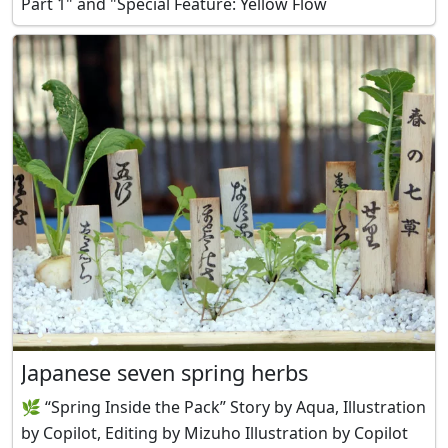
Part 1" and "Special Feature: Yellow Flow
Japanese seven spring herbs
🌿 “Spring Inside the Pack” Story by Aqua, Illustration
by Copilot, Editing by Mizuho Illustration by Copilot