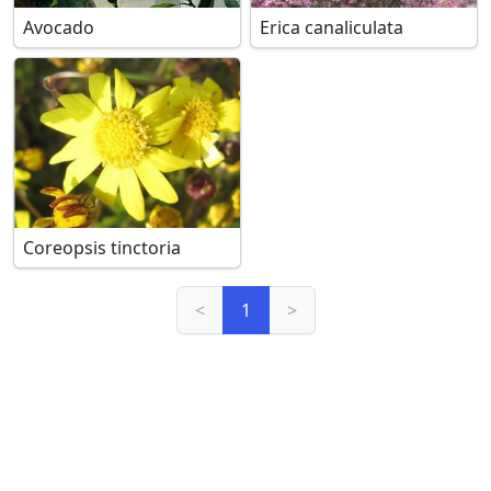
Avocado
Erica canaliculata
Coreopsis tinctoria
<
1
>