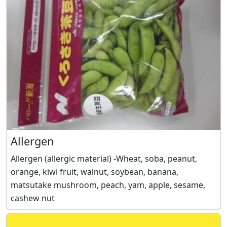
Allergen
Allergen (allergic material) -Wheat, soba, peanut,
orange, kiwi fruit, walnut, soybean, banana,
matsutake mushroom, peach, yam, apple, sesame,
cashew nut