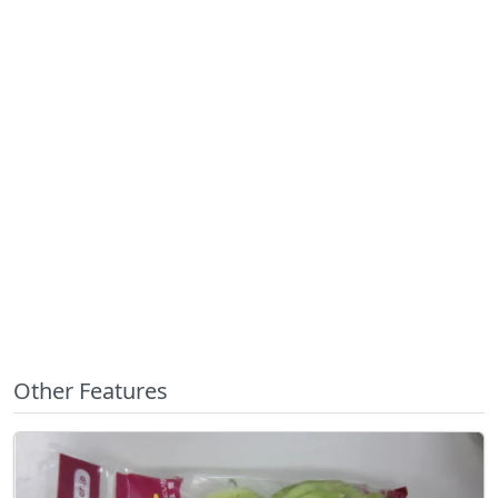
Other Features