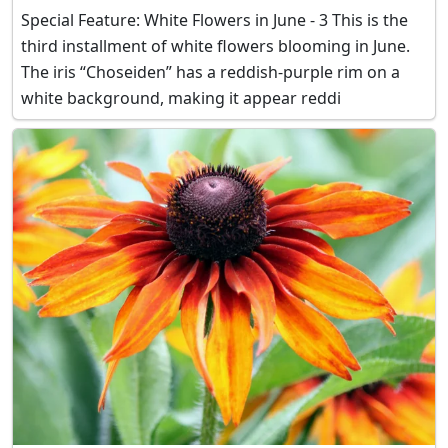
Special Feature: White Flowers in June - 3 This is the
third installment of white flowers blooming in June.
The iris “Choseiden” has a reddish-purple rim on a
white background, making it appear reddi