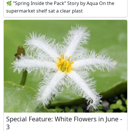
🌿 “Spring Inside the Pack” Story by Aqua On the
supermarket shelf sat a clear plast
Special Feature: White Flowers in June -
3