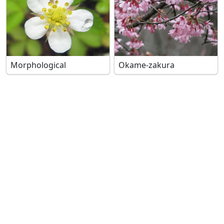
Morphological
Okame-zakura