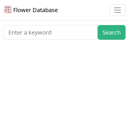
Flower Database