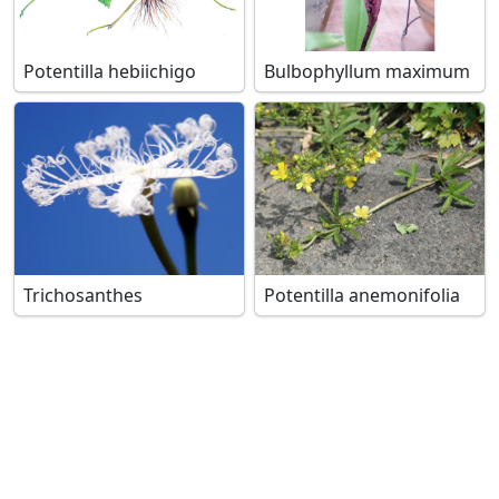
Potentilla hebiichigo
Bulbophyllum maximum
Trichosanthes
Potentilla anemonifolia