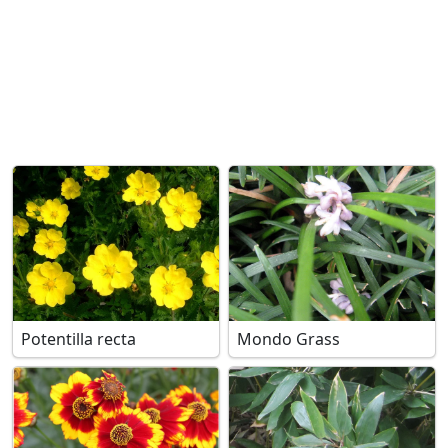
Potentilla recta
Mondo Grass