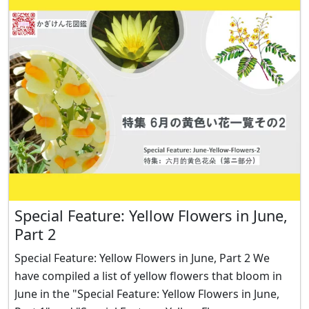
Special Feature: Yellow Flowers in June,
Part 2
Special Feature: Yellow Flowers in June, Part 2 We
have compiled a list of yellow flowers that bloom in
June in the "Special Feature: Yellow Flowers in June,