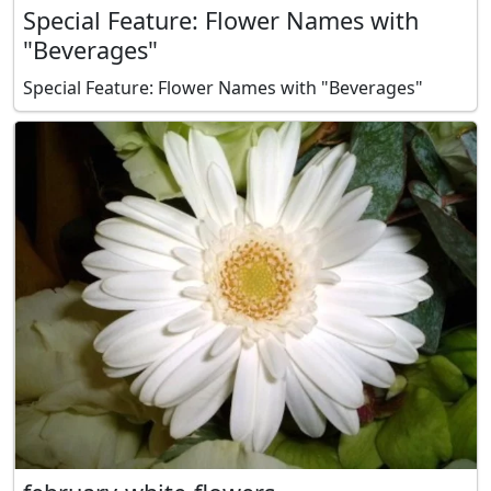
Special Feature: Flower Names with
"Beverages"
Special Feature: Flower Names with "Beverages"