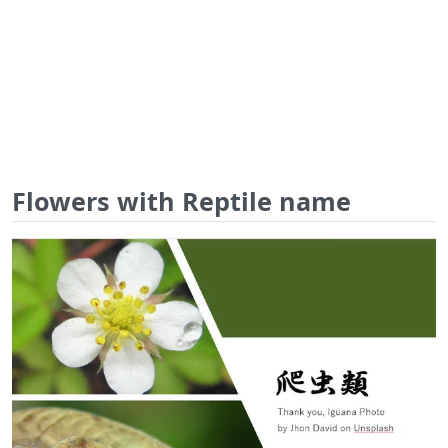
Flowers with Reptile name