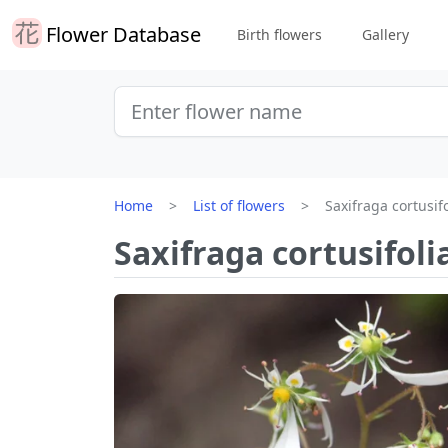
Flower Database
Birth flowers
Gallery
Home
List of flowers
Saxifraga cortusifo
Saxifraga cortusifoli