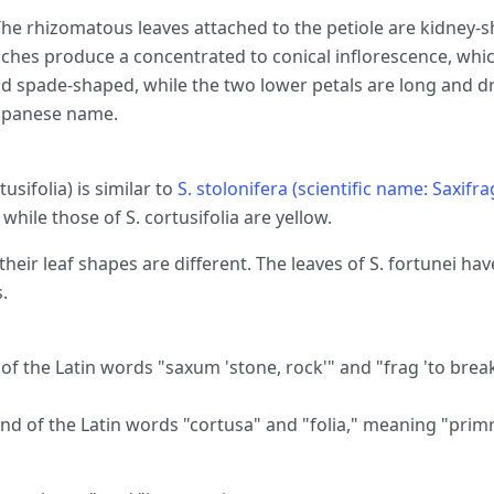
he rhizomatous leaves attached to the petiole are kidney-s
anches produce a concentrated to conical inflorescence, which
nd spade-shaped, while the two lower petals are long and d
Japanese name.
tusifolia) is similar to
S. stolonifera (scientific name: Saxifra
d, while those of S. cortusifolia are yellow.
 their leaf shapes are different. The leaves of S. fortunei hav
.
 the Latin words "saxum 'stone, rock'" and "frag 'to break
nd of the Latin words "cortusa" and "folia," meaning "primr