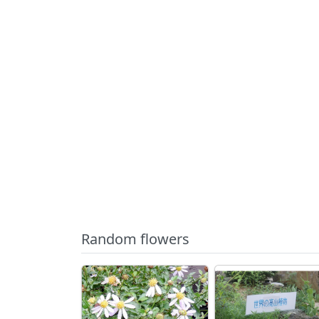
Random flowers