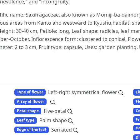
enevolence," and "incongruity.
ific name: Saxifragaceae, also known as Momiji-ba-daimonji-
nous areas from Kanto and westward to Kyushu,habitat: sha
ght: 30-40 cm, Petiole: long, Leaf shape: radicles, leaf mar
ber-October, Inflorescence form: clustered to conical, Flow
iameter: 2 to 3 cm, Fruit type: capsule, Uses: garden plantin
Left-right symmetrical flower
Type of flower
Li
Array of flower
Fl
Five-petal
Petal shape
Co
Fr
Palm shape
Leaf type
He
Serrated
Edge of the leaf
Di