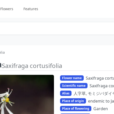
Flowers
Features
lia
a
Saxifraga cortusifolia
Saxifraga cortu
Flower name
Saxifraga cor
Scientific name
人字草, モミジバダイ
Alias
endemic to J
Place of origin
Garden
Place of flowering