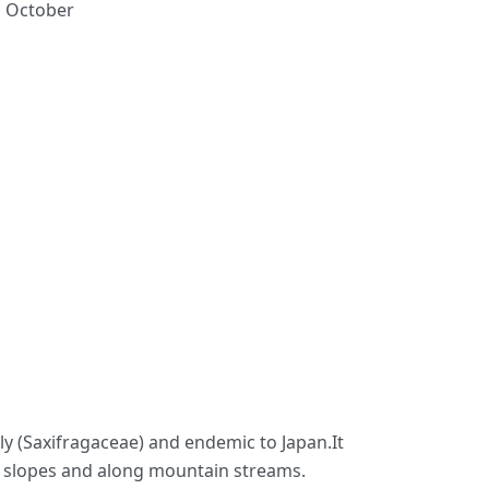
, October
mily (Saxifragaceae) and endemic to Japan.It
ky slopes and along mountain streams.