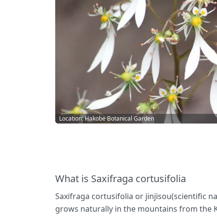
Location: Hakobe Botanical Garden
What is Saxifraga cortusifolia
Saxifraga cortusifolia or jinjisou(scientific
grows naturally in the mountains from the K