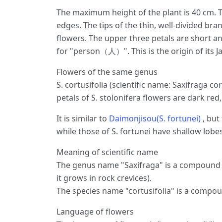
The maximum height of the plant is 40 cm. T
edges. The tips of the thin, well-divided br
flowers. The upper three petals are short a
for "person（人）". This is the origin of its 
Flowers of the same genus
S. cortusifolia (scientific name: Saxifraga cor
petals of S. stolonifera flowers are dark re
It is similar to
Daimonjisou(S. fortunei)
, but
while those of S. fortunei have shallow lobes
Meaning of scientific name
The genus name "Saxifraga" is a compound of
it grows in rock crevices).
The species name "cortusifolia" is a compou
Language of flowers