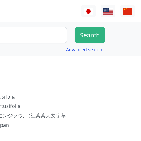
Advanced search
sifolia
tusifolia
モンジソウ, （紅葉葉大文字草
apan