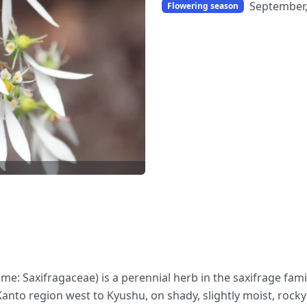
September
Flowering season
 name: Saxifragaceae) is a perennial herb in the saxifrage fa
anto region west to Kyushu, on shady, slightly moist, roc