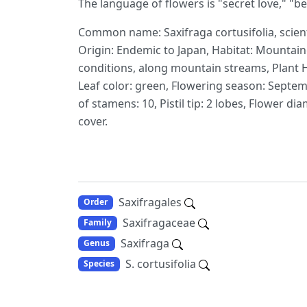
The language of flowers is "secret love," "b
Common name: Saxifraga cortusifolia, scient
Origin: Endemic to Japan, Habitat: Mountai
conditions, along mountain streams, Plant Hei
Leaf color: green, Flowering season: Septem
of stamens: 10, Pistil tip: 2 lobes, Flower d
cover.
Saxifragales
Order
Saxifragaceae
Family
Saxifraga
Genus
S. cortusifolia
Species