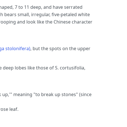
haped, 7 to 11 deep, and have serrated
 bears small, irregular, five-petaled white
rooping and look like the Chinese character
ga stolonifera)
, but the spots on the upper
e deep lobes like those of S. cortusifolia,
 up,'" meaning "to break up stones" (since
ose leaf.