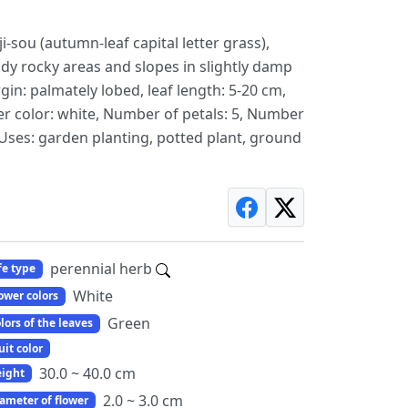
sou (autumn-leaf capital letter grass),
dy rocky areas and slopes in slightly damp
gin: palmately lobed, leaf length: 5-20 cm,
er color: white, Number of petals: 5, Number
g, Uses: garden planting, potted plant, ground
perennial herb
fe type
White
ower colors
Green
lors of the leaves
uit color
30.0 ~ 40.0 cm
ight
2.0 ~ 3.0 cm
ameter of flower