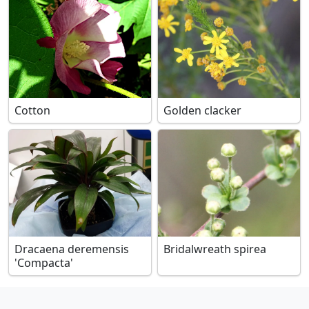
Cotton
Golden clacker
Dracaena deremensis
Bridalwreath spirea
'Compacta'