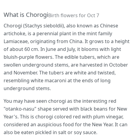
What is Chorogi
Birth flowers for Oct 7
Chorogi (Stachys sieboldii), also known as Chinese
artichoke, is a perennial plant in the mint family
Lamiaceae, originating from China. It grows to a height
of about 60 cm. In June and July, it blooms with light
bluish-purple flowers. The edible tubers, which are
swollen underground stems, are harvested in October
and November. The tubers are white and twisted,
resembling white macaroni at the ends of long
underground stems.
You may have seen chorogi as the interesting red
"otanko-nasu" shape served with black beans for New
Year's. This is chorogi colored red with plum vinegar,
considered an auspicious food for the New Year. It can
also be eaten pickled in salt or soy sauce.