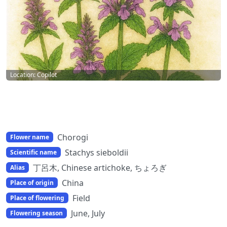
Location: Copilot
Chorogi
Flower name
Stachys sieboldii
Scientific name
丁呂木, Chinese artichoke, ちょろぎ
Alias
China
Place of origin
Field
Place of flowering
June, July
Flowering season