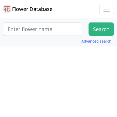
Flower Database
Advanced search