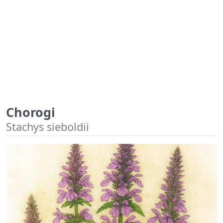
Chorogi
Stachys sieboldii