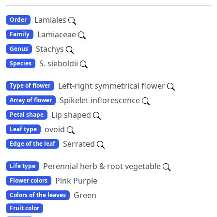
Lamiales
Order
Lamiaceae
Family
Stachys
Genus
S. sieboldii
Species
Left-right symmetrical flower
Type of flower
Spikelet inflorescence
Array of flower
Lip shaped
Petal shape
ovoid
Leaf type
Serrated
Edge of the leaf
Perennial herb & root vegetable
Life type
Pink Purple
Flower colors
Green
Colors of the leaves
Fruit color