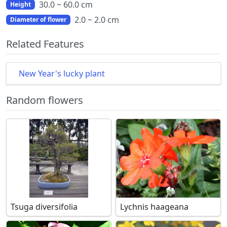
30.0 ~ 60.0 cm
Height
2.0 ~ 2.0 cm
Diameter of flower
Related Features
New Year's lucky plant
Random flowers
Tsuga diversifolia
Lychnis haageana