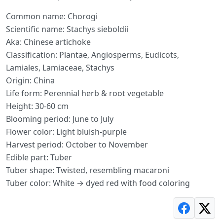
Common name: Chorogi
Scientific name: Stachys sieboldii
Aka: Chinese artichoke
Classification: Plantae, Angiosperms, Eudicots,
Lamiales, Lamiaceae, Stachys
Origin: China
Life form: Perennial herb & root vegetable
Height: 30-60 cm
Blooming period: June to July
Flower color: Light bluish-purple
Harvest period: October to November
Edible part: Tuber
Tuber shape: Twisted, resembling macaroni
Tuber color: White → dyed red with food coloring