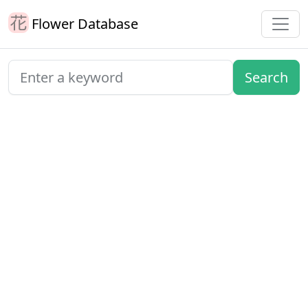
Flower Database