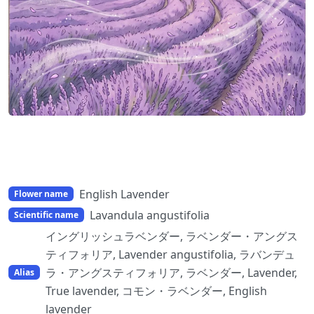
English Lavender
Flower name
Lavandula angustifolia
Scientific name
イングリッシュラベンダー, ラベンダー・アングス
ティフォリア, Lavender angustifolia, ラバンデュ
ラ・アングスティフォリア, ラベンダー, Lavender,
Alias
True lavender, コモン・ラベンダー, English
lavender