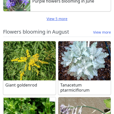
Purple flowers blooming in June
View 5 more
Flowers blooming in August
View more
Giant goldenrod
Tanacetum
ptarmiciflorum