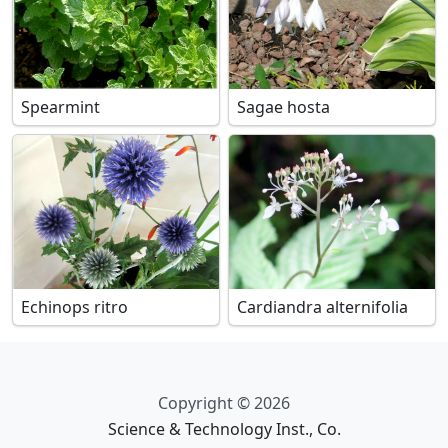
Spearmint
Sagae hosta
Echinops ritro
Cardiandra alternifolia
Copyright © 2026
Science & Technology Inst., Co.