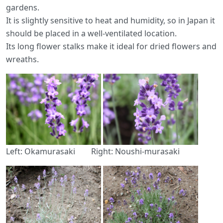
gardens.
It is slightly sensitive to heat and humidity, so in Japan it
should be placed in a well-ventilated location.
Its long flower stalks make it ideal for dried flowers and
wreaths.
Left: Okamurasaki Right: Noushi-murasaki