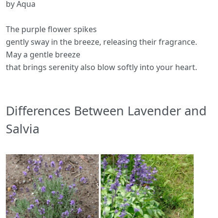
by Aqua
The purple flower spikes
gently sway in the breeze, releasing their fragrance.
May a gentle breeze
that brings serenity also blow softly into your heart.
Differences Between Lavender and
Salvia