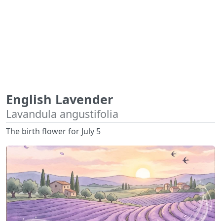
English Lavender
Lavandula angustifolia
The birth flower for July 5