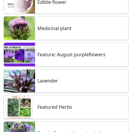
Edible flower
Medicinal plant
Feature: August purpleflowers
Lavender
Featured Herbs