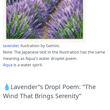
lavender
, llustration by Gemini.
Note: The Japanese text in the illustration has the same
meaning as Aqua's water droplet poem.
Aqua
is a water spirit.
💧Lavender"s Dropl Poem: “The
Wind That Brings Serenity”