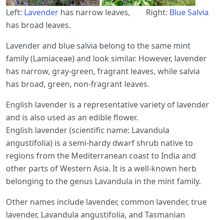
Left:
Lavender
has narrow leaves, Right:
Blue Salvia
has broad leaves.
Lavender and blue salvia belong to the same mint
family (Lamiaceae) and look similar. However, lavender
has narrow, gray-green, fragrant leaves, while salvia
has broad, green, non-fragrant leaves.
English lavender is a representative variety of lavender
and is also used as an edible flower.
English lavender (scientific name: Lavandula
angustifolia) is a semi-hardy dwarf shrub native to
regions from the Mediterranean coast to India and
other parts of Western Asia. It is a well-known herb
belonging to the genus Lavandula in the mint family.
Other names include lavender, common lavender, true
lavender, Lavandula angustifolia, and Tasmanian