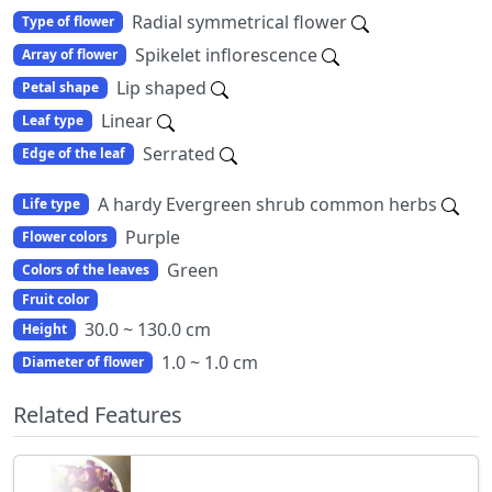
Radial symmetrical flower
Type of flower
Spikelet inflorescence
Array of flower
Lip shaped
Petal shape
Linear
Leaf type
Serrated
Edge of the leaf
A hardy Evergreen shrub common herbs
Life type
Purple
Flower colors
Green
Colors of the leaves
Fruit color
30.0 ~ 130.0 cm
Height
1.0 ~ 1.0 cm
Diameter of flower
Related Features