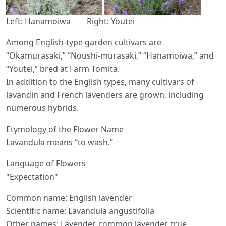
Left: Hanamoiwa Right: Youtei
Among English-type garden cultivars are
“Okamurasaki,” “Noushi-murasaki,” “Hanamoiwa,” and
“Youtei,” bred at Farm Tomita.
In addition to the English types, many cultivars of
lavandin and French lavenders are grown, including
numerous hybrids.
Etymology of the Flower Name
Lavandula means “to wash.”
Language of Flowers
"Expectation"
Common name: English lavender
Scientific name: Lavandula angustifolia
Other names: Lavender, common lavender, true