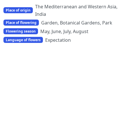
The Mediterranean and Western Asia,
Place of origin
India
Garden, Botanical Gardens, Park
Place of flowering
May, June, July, August
Flowering season
Expectation
Language of flowers