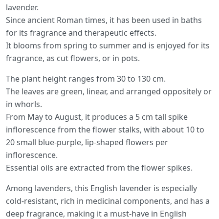
lavender.
Since ancient Roman times, it has been used in baths
for its fragrance and therapeutic effects.
It blooms from spring to summer and is enjoyed for its
fragrance, as cut flowers, or in pots.
The plant height ranges from 30 to 130 cm.
The leaves are green, linear, and arranged oppositely or
in whorls.
From May to August, it produces a 5 cm tall spike
inflorescence from the flower stalks, with about 10 to
20 small blue-purple, lip-shaped flowers per
inflorescence.
Essential oils are extracted from the flower spikes.
Among lavenders, this English lavender is especially
cold-resistant, rich in medicinal components, and has a
deep fragrance, making it a must-have in English