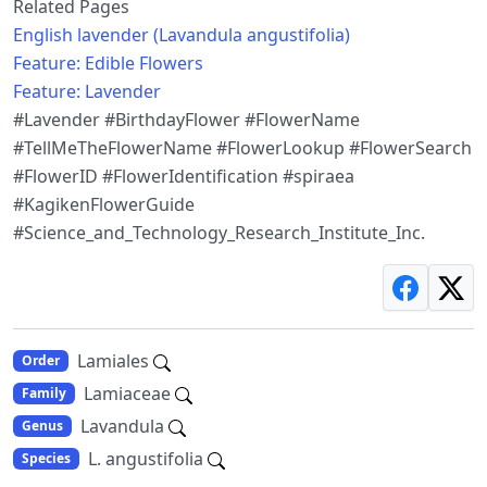
Related Pages
English lavender (Lavandula angustifolia)
Feature: Edible Flowers
Feature: Lavender
#Lavender #BirthdayFlower #FlowerName
#TellMeTheFlowerName #FlowerLookup #FlowerSearch
#FlowerID #FlowerIdentification #spiraea
#KagikenFlowerGuide
#Science_and_Technology_Research_Institute_Inc.
Lamiales
Order
Lamiaceae
Family
Lavandula
Genus
L. angustifolia
Species