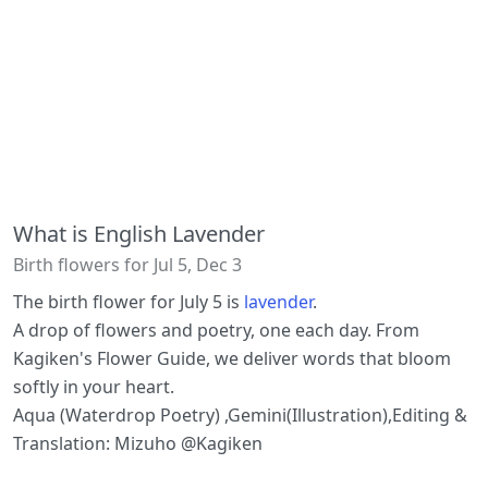
What is English Lavender
Birth flowers for Jul 5, Dec 3
The birth flower for July 5 is
lavender
.
A drop of flowers and poetry, one each day. From
Kagiken's Flower Guide, we deliver words that bloom
softly in your heart.
Aqua (Waterdrop Poetry) ,Gemini(Illustration),Editing &
Translation: Mizuho @Kagiken