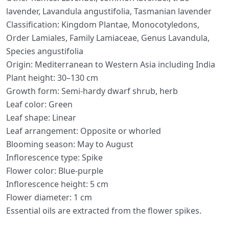
lavender, Lavandula angustifolia, Tasmanian lavender
Classification: Kingdom Plantae, Monocotyledons,
Order Lamiales, Family Lamiaceae, Genus Lavandula,
Species angustifolia
Origin: Mediterranean to Western Asia including India
Plant height: 30–130 cm
Growth form: Semi-hardy dwarf shrub, herb
Leaf color: Green
Leaf shape: Linear
Leaf arrangement: Opposite or whorled
Blooming season: May to August
Inflorescence type: Spike
Flower color: Blue-purple
Inflorescence height: 5 cm
Flower diameter: 1 cm
Essential oils are extracted from the flower spikes.