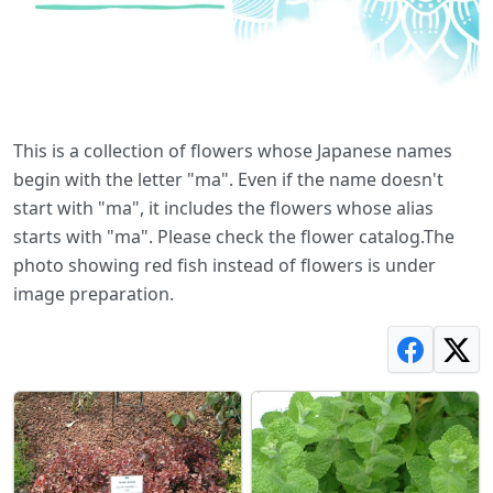
This is a collection of flowers whose Japanese names
begin with the letter "ma". Even if the name doesn't
start with "ma", it includes the flowers whose alias
starts with "ma". Please check the flower catalog.The
photo showing red fish instead of flowers is under
image preparation.