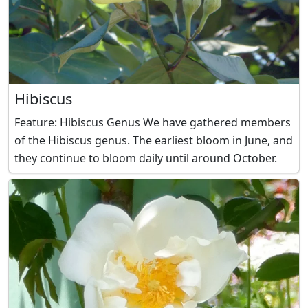
Hibiscus
Feature: Hibiscus Genus We have gathered members
of the Hibiscus genus. The earliest bloom in June, and
they continue to bloom daily until around October.