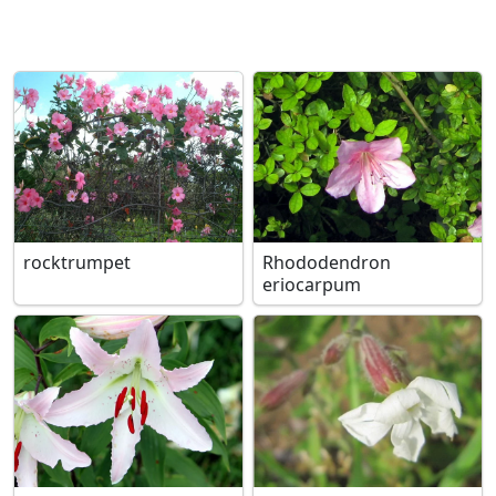
rocktrumpet
Rhododendron
eriocarpum