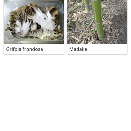
Grifola frondosa
Madake