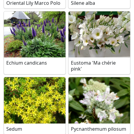
Oriental Lily Marco Polo
Silene alba
Echium candicans
Eustoma 'Ma chérie
pink'
Sedum
Pycnanthemum pilosum