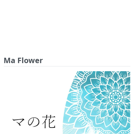
Ma Flower