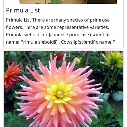
Primula List
Primula List There are many species of primrose
flowers. Here are some representative varieties.
Primula sieboldii or Japanese primrose (scientific
name: Primula sieboldii) , Cowslip(scientific name:P