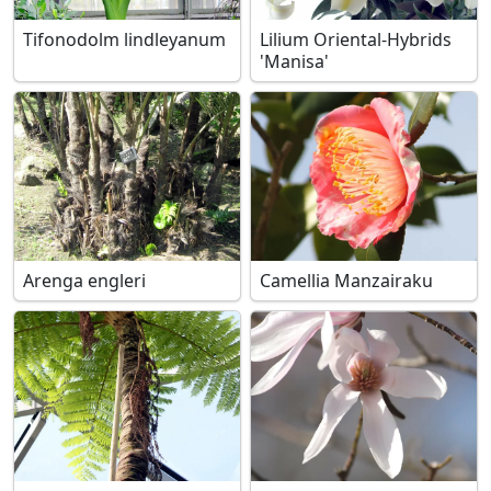
Tifonodolm lindleyanum
Lilium Oriental-Hybrids
'Manisa'
Arenga engleri
Camellia Manzairaku