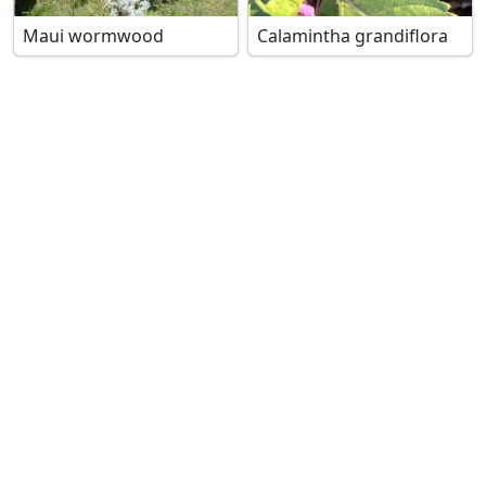
Maui wormwood
Calamintha grandiflora