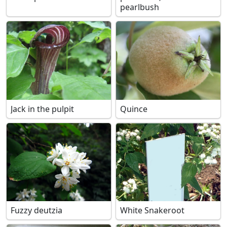
pearlbush
Jack in the pulpit
Quince
Fuzzy deutzia
White Snakeroot