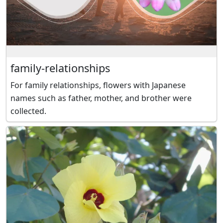
family-relationships
For family relationships, flowers with Japanese
names such as father, mother, and brother were
collected.