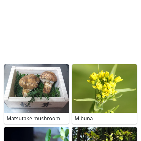
Matsutake mushroom
Mibuna