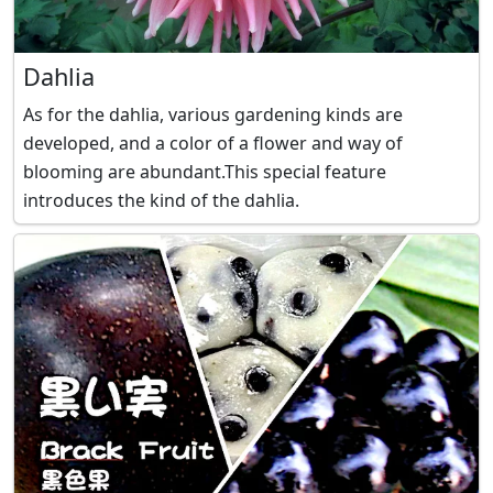
Dahlia
As for the dahlia, various gardening kinds are
developed, and a color of a flower and way of
blooming are abundant.This special feature
introduces the kind of the dahlia.