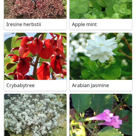
Iresine herbstii
Apple mint
Crybabytree
Arabian Jasmine