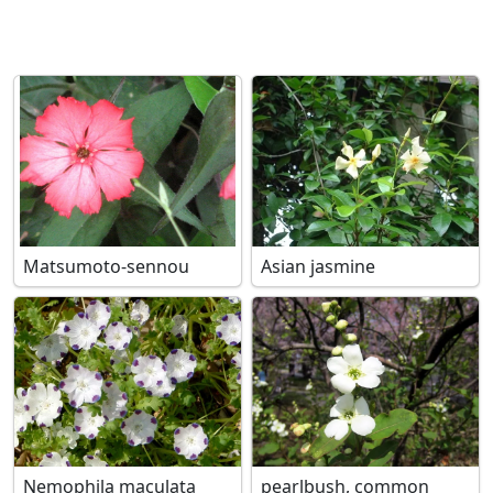
Matsumoto-sennou
Asian jasmine
Nemophila maculata
pearlbush, common