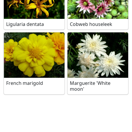
Ligularia dentata
Cobweb houseleek
French marigold
Marguerite 'White
moon'