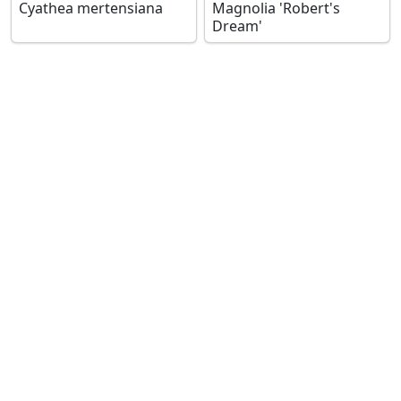
Cyathea mertensiana
Magnolia 'Robert's
Dream'