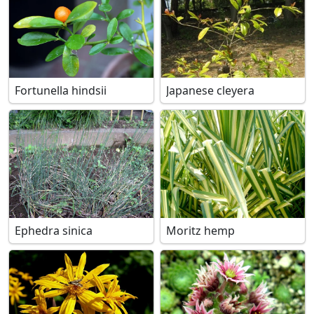
Fortunella hindsii
Japanese cleyera
Ephedra sinica
Moritz hemp