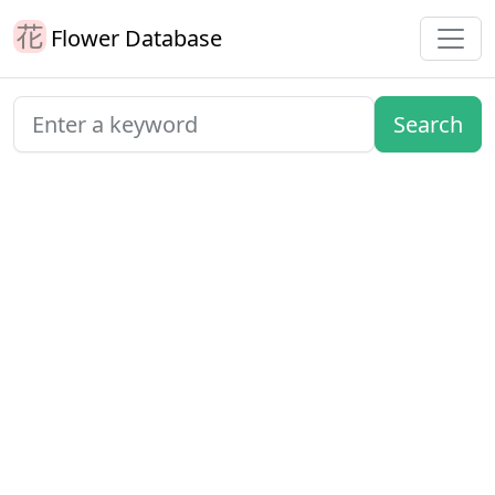
Flower Database