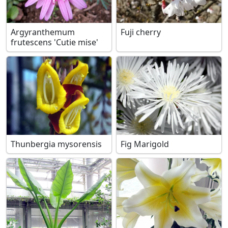
Argyranthemum
Fuji cherry
frutescens 'Cutie mise'
Thunbergia mysorensis
Fig Marigold