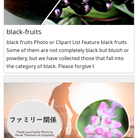
black-fruits
black fruits Photo or Clipart List Feature black fruits
Some of them are not completely black but bluish or
powdery, but we have collected those that fall into
the category of black. Please forgive t