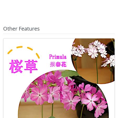
Other Features