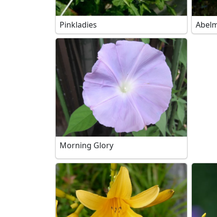
Pinkladies
Abelm
Morning Glory