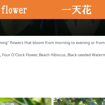
ing" flowers that bloom from morning to evening or from 
 Four O'Clock Flower, Beach Hibiscus, Black-seeded Waterme