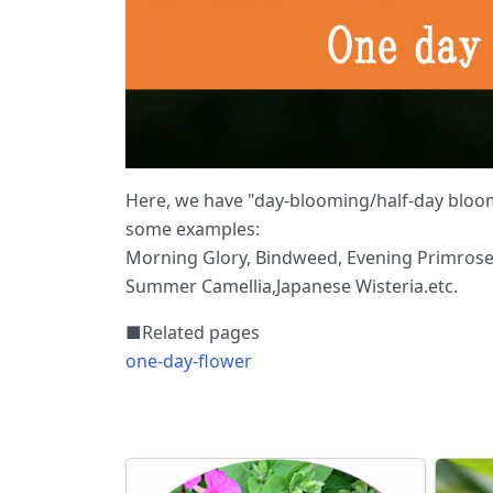
Here, we have "day-blooming/half-day bloom
some examples:
Morning Glory, Bindweed, Evening Primrose,
Summer Camellia,Japanese Wisteria.etc.
■Related pages
one-day-flower