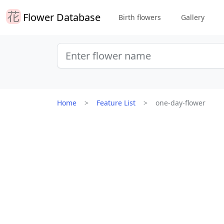
Flower Database
Birth flowers
Gallery
Home
Feature List
one-day-flower