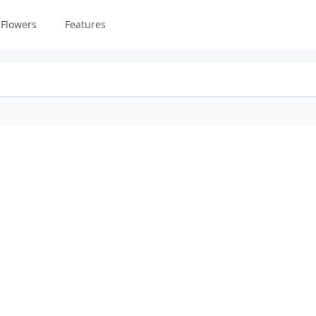
Flowers
Features