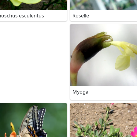
oschus esculentus
Roselle
Myoga