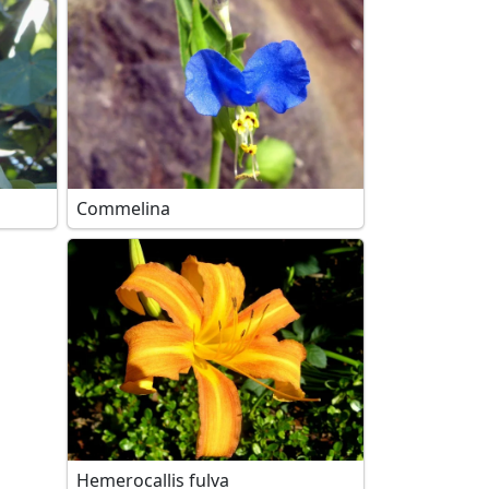
Commelina
Hemerocallis fulva