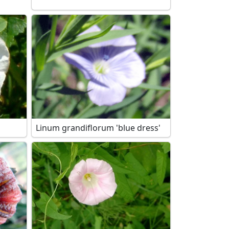
Linum grandiflorum 'blue dress'