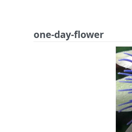
one-day-flower