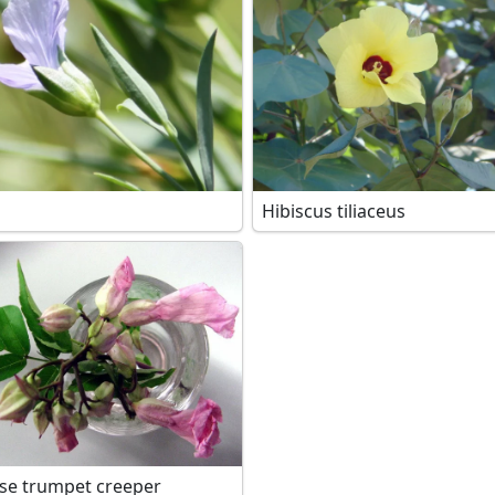
Hibiscus tiliaceus
se trumpet creeper