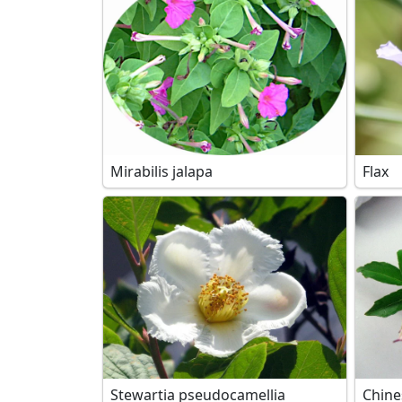
Mirabilis jalapa
Flax
Stewartia pseudocamellia
Chine