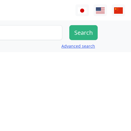
Advanced search