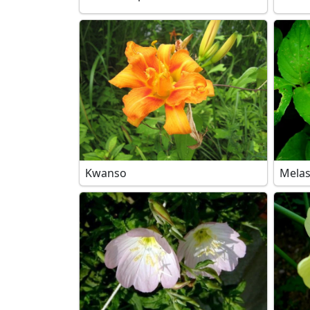
Kwanso
Mela