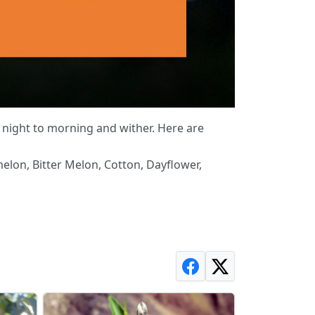
night to morning and wither. Here are
lon, Bitter Melon, Cotton, Dayflower,