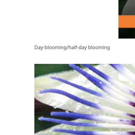
Day-blooming/half-day blooming