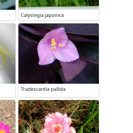
Calystegia japonica
Tradescantia pallida