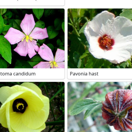
stoma candidum
Pavonia hast