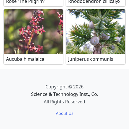
Rose 'The Pilgrim'
Rhododendron ciliicalyx
Aucuba himalaica
Juniperus communis
Copyright © 2026
Science & Technology Inst., Co.
All Rights Reserved
About Us