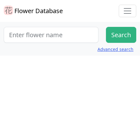
Flower Database
Advanced search