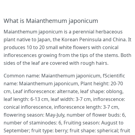
What is Maianthemum japonicum
Maianthemum japonicum is a perennial herbaceous
plant native to Japan, the Korean Peninsula and China. It
produces 10 to 20 small white flowers with conical
inflorescences growing from the tips of the stems. Both
sides of the leaf are covered with rough hairs.
Common name: Maianthemum japonicum, fScientific
name: Maianthemum japonicum, Plant height: 20-70
cm, Leaf inflorescence: alternate, leaf shape: oblong,
leaf length: 6-13 cm, leaf width: 3-7 cm, inflorescence:
conical inflorescence, inflorescence length: 3-7 cm,
flowering season: May-July, number of flower buds: 6,
number of staminodes: 6, Fruiting season: August to
September; fruit type: berry; fruit shape: spherical; fruit