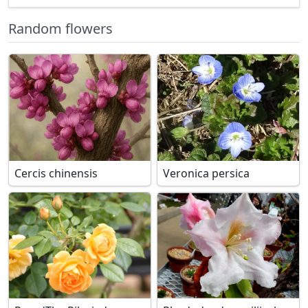
Random flowers
Cercis chinensis
Veronica persica