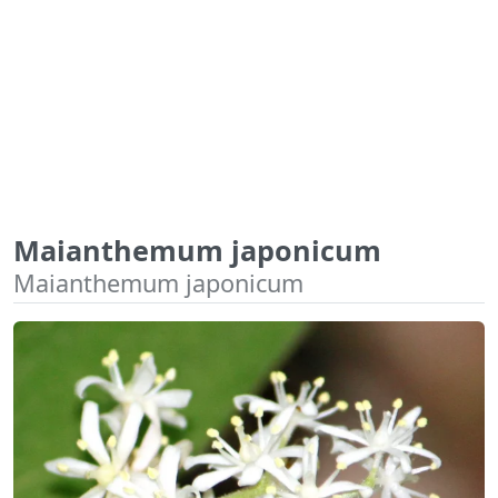
Maianthemum japonicum
Maianthemum japonicum