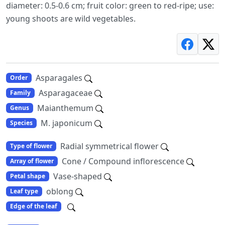
diameter: 0.5-0.6 cm; fruit color: green to red-ripe; use:
young shoots are wild vegetables.
Asparagales
Order
Asparagaceae
Family
Maianthemum
Genus
M. japonicum
Species
Radial symmetrical flower
Type of flower
Cone / Compound inflorescence
Array of flower
Vase-shaped
Petal shape
oblong
Leaf type
Edge of the leaf