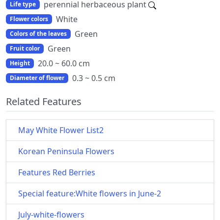
perennial herbaceous plant
Life type
White
Flower colors
Green
Colors of the leaves
Green
Fruit color
20.0 ~ 60.0 cm
Height
0.3 ~ 0.5 cm
Diameter of flower
Related Features
May White Flower List2
Korean Peninsula Flowers
Features Red Berries
Special feature:White flowers in June-2
July-white-flowers