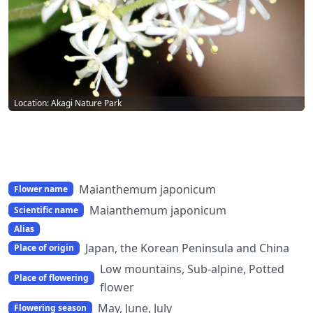
Location: Akagi Nature Park
Maianthemum japonicum
Flower name
Maianthemum japonicum
Scientific name
Alias
Japan, the Korean Peninsula and China
Place of origin
Low mountains, Sub-alpine, Potted
Place of flowering
flower
May, June, July
Flowering season