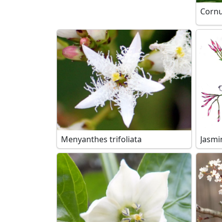
Corn
Menyanthes trifoliata
Jasmi