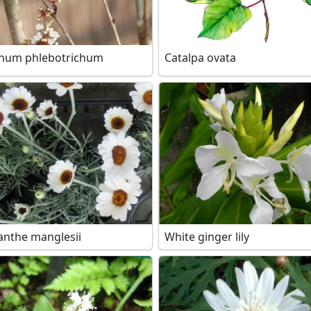
num phlebotrichum
Catalpa ovata
nthe manglesii
White ginger lily