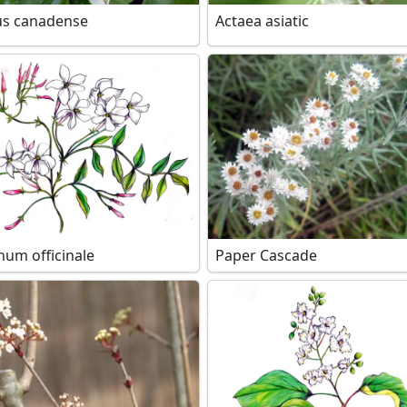
us canadense
Actaea asiatic
num officinale
Paper Cascade