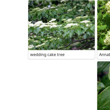
wedding cake tree
Annab