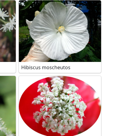
Hibiscus moscheutos