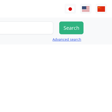
Advanced search