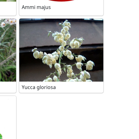
Ammi majus
Yucca gloriosa