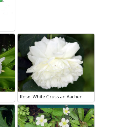
Rose 'White Gruss an Aachen'