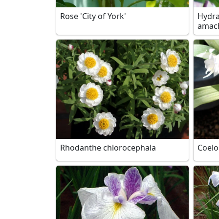
Rose 'City of York'
Hydra
amac
Rhodanthe chlorocephala
Coel