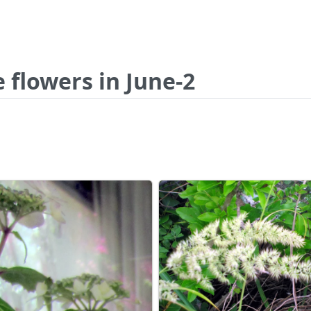
 flowers in June-2