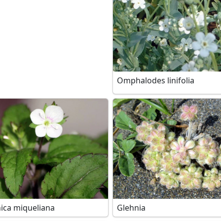
Omphalodes linifolia
ica miqueliana
Glehnia