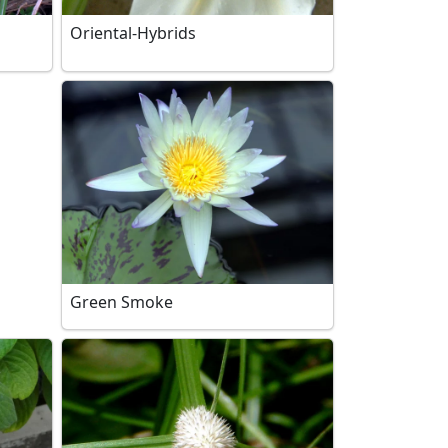
Oriental-Hybrids
Green Smoke