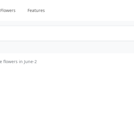
Flowers
Features
e flowers in June-2