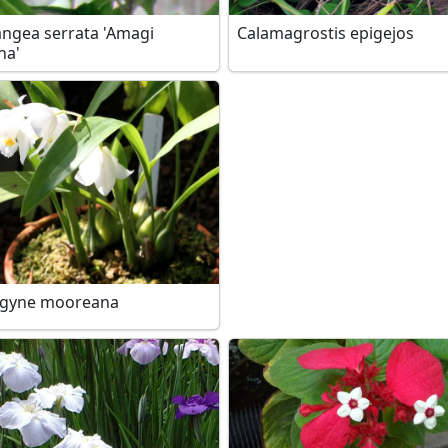
ngea serrata 'Amagi
Calamagrostis epigejos
ha'
ogyne mooreana