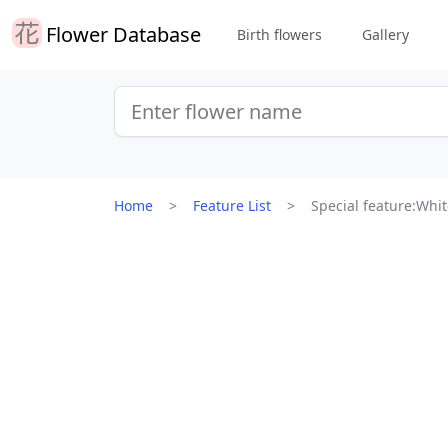
Flower Database
Birth flowers
Gallery
Home
Feature List
Special feature:Whit