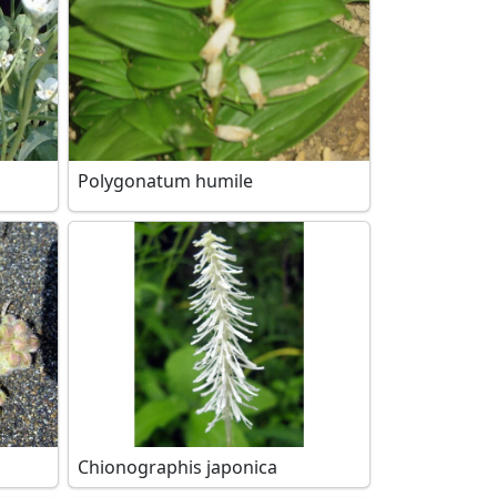
Polygonatum humile
Chionographis japonica