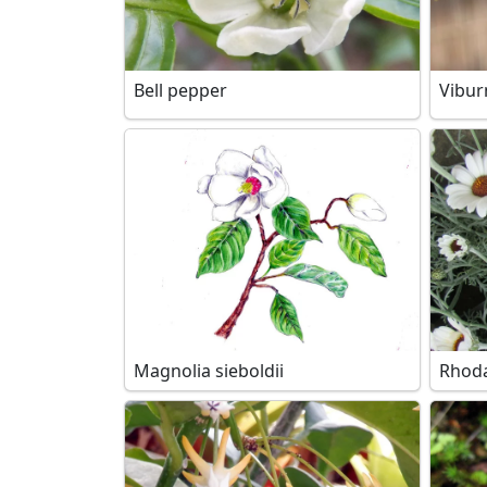
Bell pepper
Vibur
Magnolia sieboldii
Rhoda