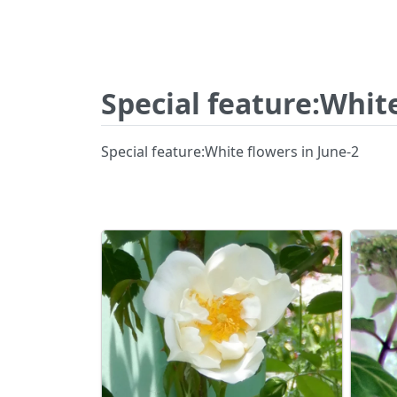
Special feature:White
Special feature:White flowers in June-2