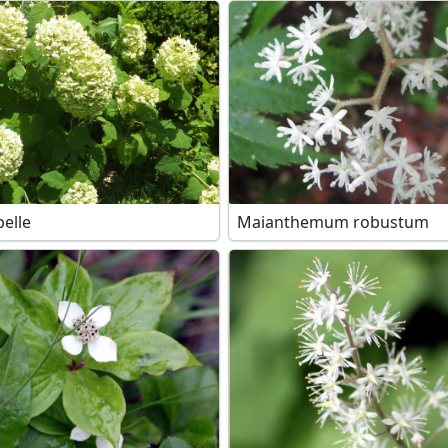
elle
Maianthemum robustum