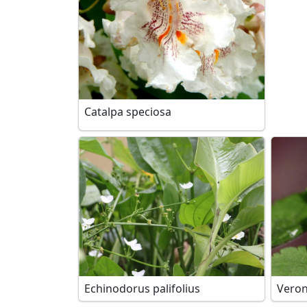
Catalpa speciosa
Echinodorus palifolius
Veron