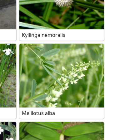
Kyllinga nemoralis
Melilotus alba