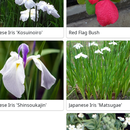
ese Iris 'Kosuinoiro'
Red Flag Bush
se Iris 'Shinsoukajin'
Japanese Iris 'Matsugae'