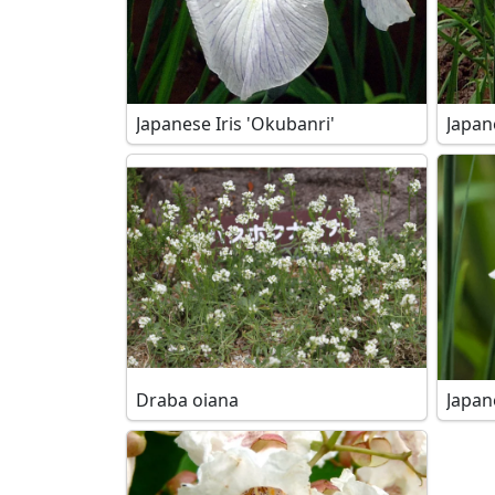
Japanese Iris 'Okubanri'
Japan
Draba oiana
Japane