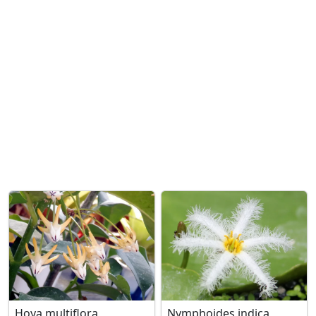
Hoya multiflora
Nymphoides indica