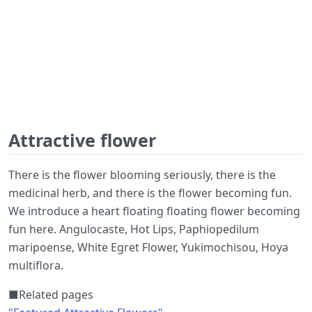
Attractive flower
There is the flower blooming seriously, there is the
medicinal herb, and there is the flower becoming fun.
We introduce a heart floating floating flower becoming
fun here. Angulocaste, Hot Lips, Paphiopedilum
maripoense, White Egret Flower, Yukimochisou, Hoya
multiflora.
■Related pages