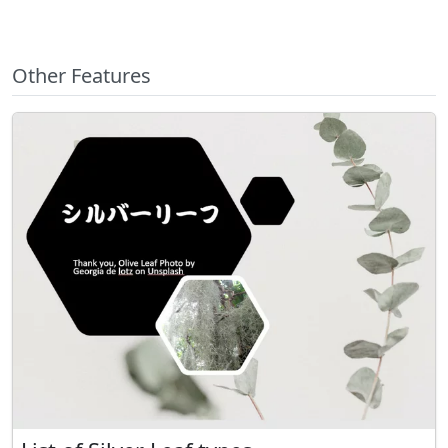
Other Features