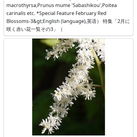
macrothyrsa,Prunus mume 'Sabashikou',Poitea
carinalis etc. *Special Feature February Red
Blossoms-3&gt;English (language),英语） 特集「2月に
咲く赤い花一覧その3」（