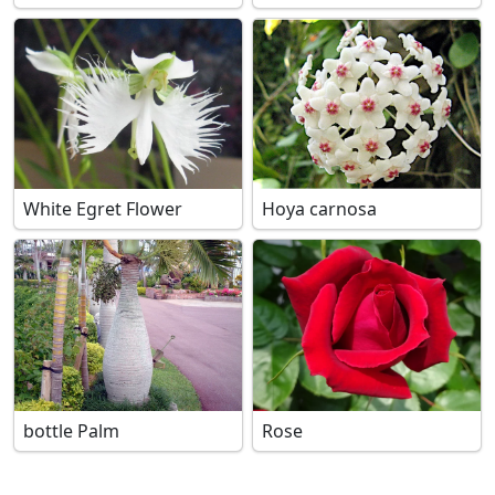
White Egret Flower
Hoya carnosa
bottle Palm
Rose