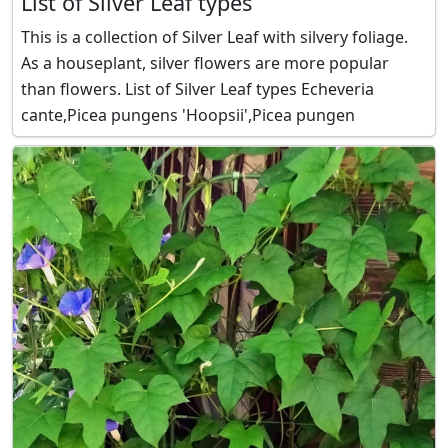
List of Silver Leaf types
This is a collection of Silver Leaf with silvery foliage.
As a houseplant, silver flowers are more popular
than flowers. List of Silver Leaf types Echeveria
cante,Picea pungens 'Hoopsii',Picea pungen