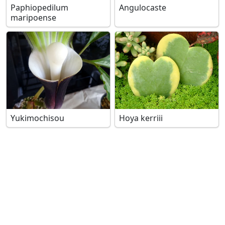
Paphiopedilum
Angulocaste
maripoense
Yukimochisou
Hoya kerriii