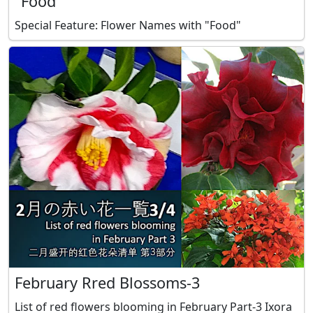
"Food"
Special Feature: Flower Names with "Food"
February Rred Blossoms-3
List of red flowers blooming in February Part-3 Ixora