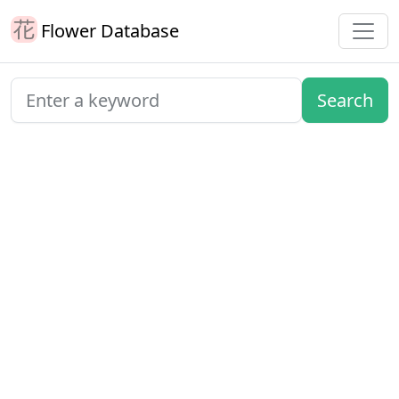
Flower Database