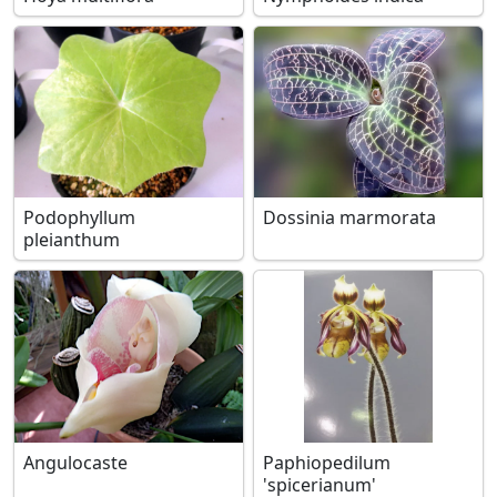
Podophyllum
Dossinia marmorata
pleianthum
Angulocaste
Paphiopedilum
'spicerianum'