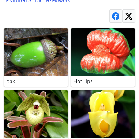
"Featured Attractive Flowers"
oak
Hot Lips