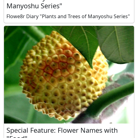
Manyoshu Series"
Flowe8r Diary "Plants and Trees of Manyoshu Series"
Special Feature: Flower Names with