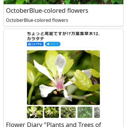
OctoberBlue-colored flowers
OctoberBlue-colored flowers
Flower Diary "Plants and Trees of