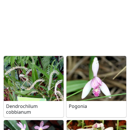
Dendrochilum
Pogonia
cobbianum