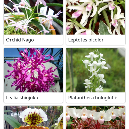
Orchid Nago
Leptotes bicolor
Lealia shinjuku
Platanthera hologlottis