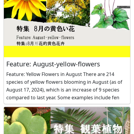
Feature: August-yellow-flowers
Feature: Yellow Flowers in August There are 214
species of yellow flowers blooming in August (as of
August 17, 2024), which is an increase of 9 species
compared to last year. Some examples include fen