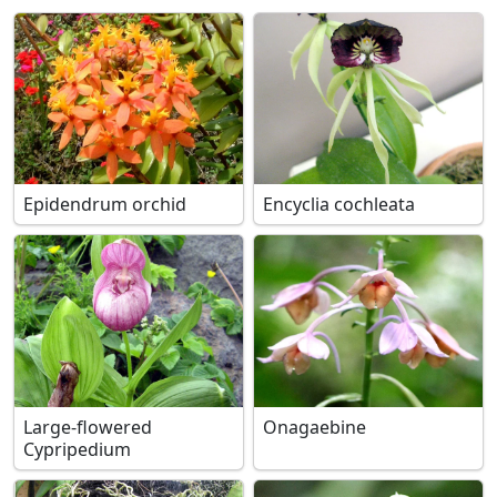
Epidendrum orchid
Encyclia cochleata
Large-flowered
Onagaebine
Cypripedium