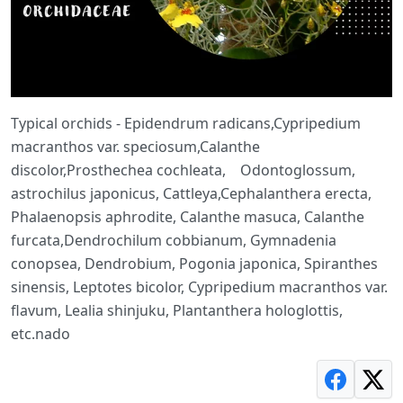
Typical orchids - Epidendrum radicans,Cypripedium
macranthos var. speciosum,Calanthe
discolor,Prosthechea cochleata, Odontoglossum,
astrochilus japonicus, Cattleya,Cephalanthera erecta,
Phalaenopsis aphrodite, Calanthe masuca, Calanthe
furcata,Dendrochilum cobbianum, Gymnadenia
conopsea, Dendrobium, Pogonia japonica, Spiranthes
sinensis, Leptotes bicolor, Cypripedium macranthos var.
flavum, Lealia shinjuku, Plantanthera hologlottis,
etc.nado