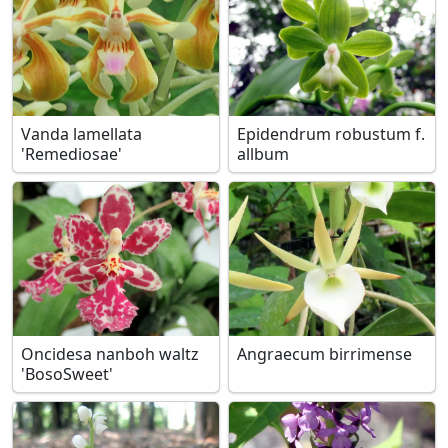
Vanda lamellata
Epidendrum robustum f.
'Remediosae'
allbum
Oncidesa nanboh waltz
Angraecum birrimense
'BosoSweet'