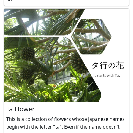
Ta Flower
This is a collection of flowers whose Japanese names
begin with the letter "ta". Even if the name doesn't