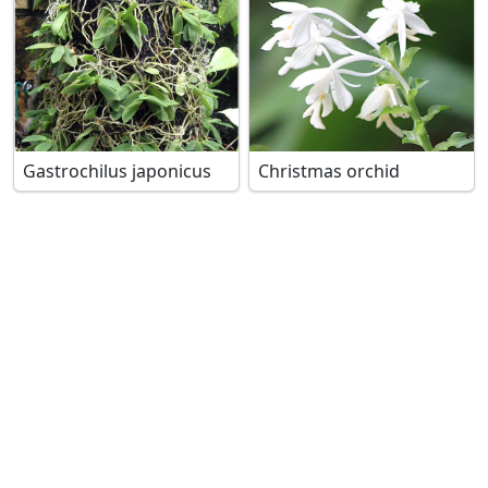
Gastrochilus japonicus
Christmas orchid