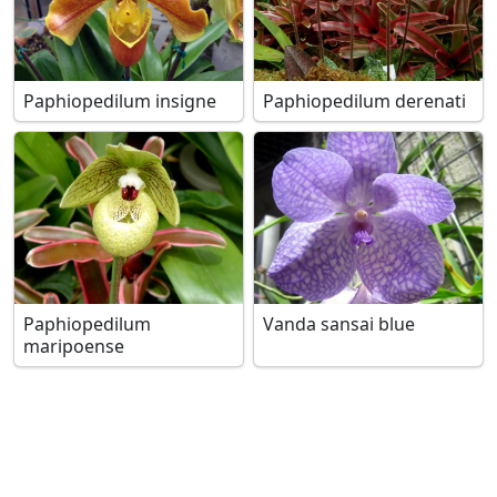
Paphiopedilum insigne
Paphiopedilum derenati
Paphiopedilum
Vanda sansai blue
maripoense