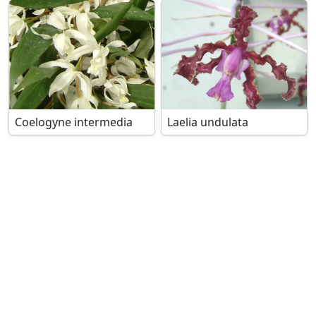
Coelogyne intermedia
Laelia undulata