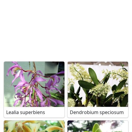
Lealia superbiens
Dendrobium speciosum