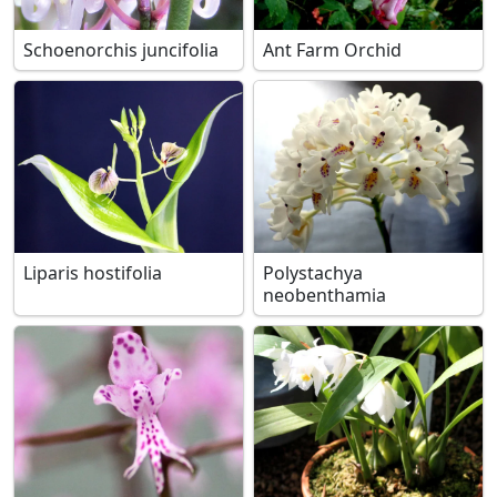
Schoenorchis juncifolia
Ant Farm Orchid
Liparis hostifolia
Polystachya
neobenthamia