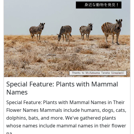
Special Feature: Plants with Mammal
Names
Special Feature: Plants with Mammal Names in Their
Flower Names Mammals include humans, dogs, cats,
dolphins, bats, and more. We've gathered plants
whose names include mammal names in their flower
na