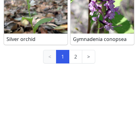
Silver orchid
Gymnadenia conopsea
<
1
2
>