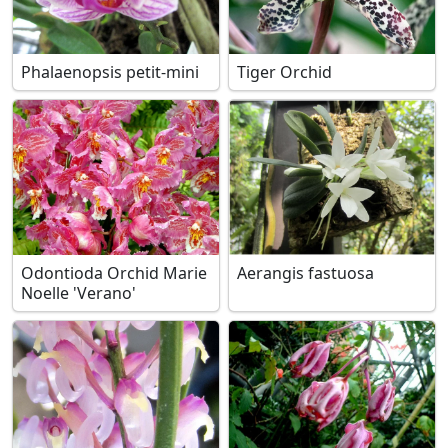
Phalaenopsis petit-mini
Tiger Orchid
Odontioda Orchid Marie
Aerangis fastuosa
Noelle 'Verano'