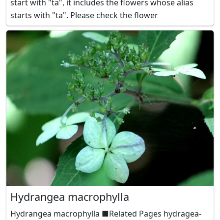
start with "ta", it includes the flowers whose alias
starts with "ta". Please check the flower
Hydrangea macrophylla
Hydrangea macrophylla ■Related Pages hydragea-