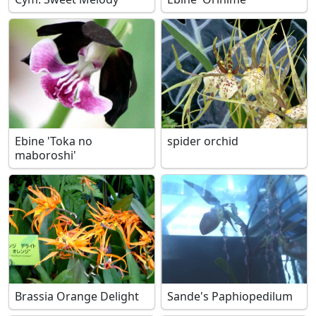
Ebine 'Toka no
spider orchid
maboroshi'
Brassia Orange Delight
Sande's Paphiopedilum