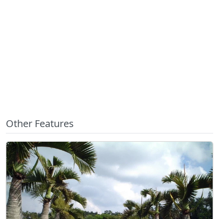
Other Features