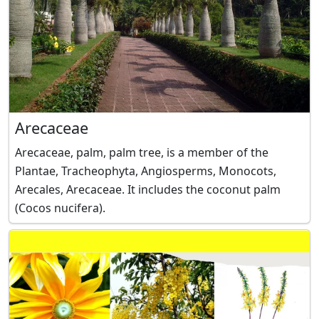
Arecaceae
Arecaceae, palm, palm tree, is a member of the
Plantae, Tracheophyta, Angiosperms, Monocots,
Arecales, Arecaceae. It includes the coconut palm
(Cocos nucifera).