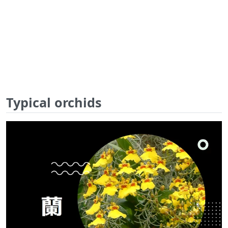
Typical orchids