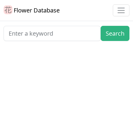
Flower Database