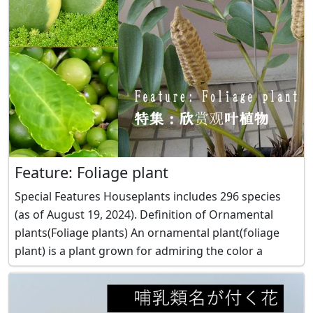
Feature: Foliage plant
Special Features Houseplants includes 296 species
(as of August 19, 2024). Definition of Ornamental
plants(Foliage plants) An ornamental plant(foliage
plant) is a plant grown for admiring the color a