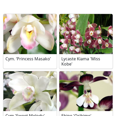
Cym. ‘Princess Masako’
Lycaste Kiama 'Miss
Kobe'
Cym.'Sweet Melody'
Ebine 'Orihime'