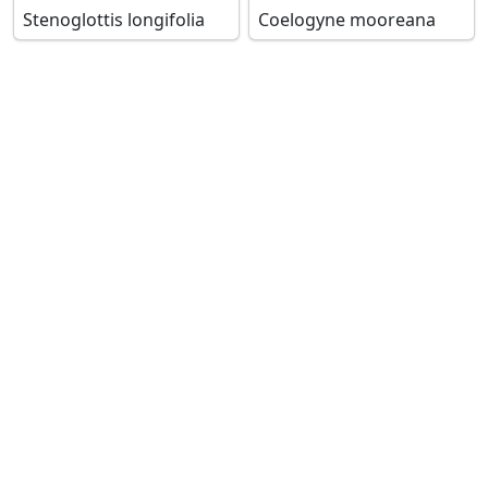
Stenoglottis longifolia
Coelogyne mooreana